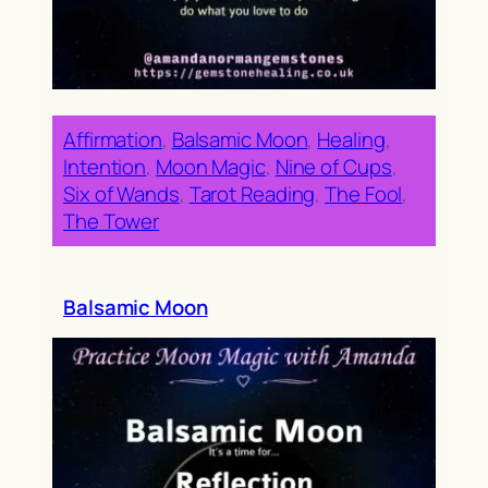
Affirmation
, 
Balsamic Moon
, 
Healing
, 
Intention
, 
Moon Magic
, 
Nine of Cups
, 
Six of Wands
, 
Tarot Reading
, 
The Fool
, 
The Tower
Balsamic Moon