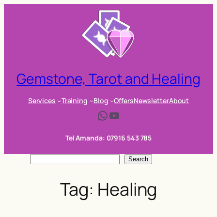
Skip
to
content
Gemstone, Tarot and Healing
Services
Training
Blog
Offers
Newsletter
About
WhatsApp
YouTube
Tel Amanda: 07916 543 785
S
Search
e
Tag:
Healing
a
r
c