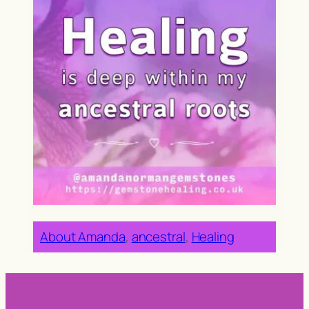
About Amanda
, 
ancestral
, 
Healing