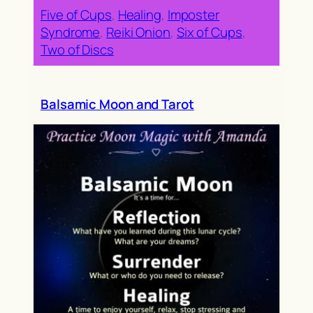
Five of Cups
, 
Healing
, 
Imposter
Syndrome
, 
Reiki Onion
, 
Six of Cups
, 
Two of Discs
Balsamic Moon and Tarot