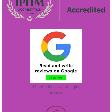
Please leave a Google
Review