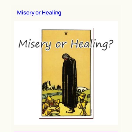
h
Misery or Healing