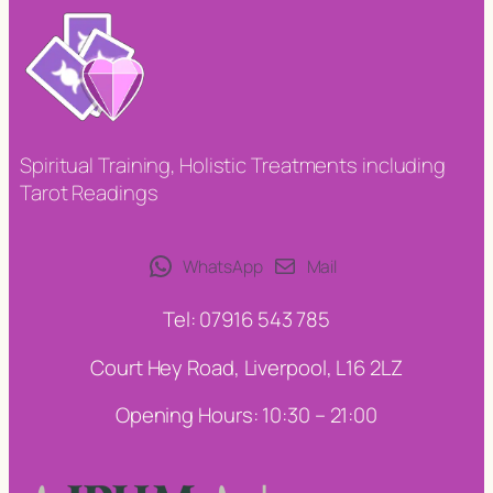
Spiritual Training, Holistic Treatments including
Tarot Readings
WhatsApp
Mail
Tel: 07916 543 785
Court Hey Road, Liverpool, L16 2LZ
Opening Hours: 10:30 – 21:00