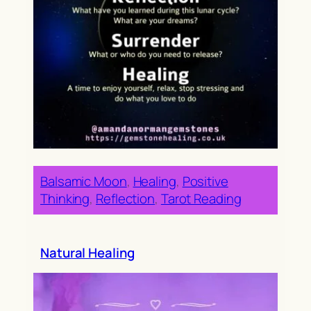
Balsamic Moon
, 
Healing
, 
Positive
Thinking
, 
Reflection
, 
Tarot Reading
Natural Healing