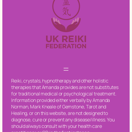
Reiki, crystals, hypnotherapy and other holistic
therapies that Amanda provides are not substitutes
for traditional medical or psychological treatment.
Information provided either verbally by Amanda
Norman, Mark Kneale of Gemstone, Tarot and
Healing, or on this website, are not designed to
diagnose, cure or prevent any disease/illness. You
should always consult with your health care