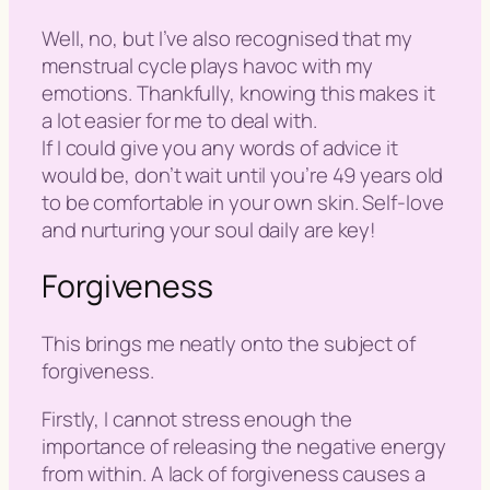
Well, no, but I’ve also recognised that my
menstrual cycle plays havoc with my
emotions. Thankfully, knowing this makes it
a lot easier for me to deal with.
If I could give you any words of advice it
would be, don’t wait until you’re 49 years old
to be comfortable in your own skin. Self-love
and nurturing your soul daily are key!
Forgiveness
This brings me neatly onto the subject of
forgiveness.
Firstly, I cannot stress enough the
importance of releasing the negative energy
from within. A lack of forgiveness causes a