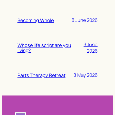
8 June 2026
Becoming Whole
3 June
Whose life script are you
living?
2026
8 May 2026
Parts Therapy Retreat