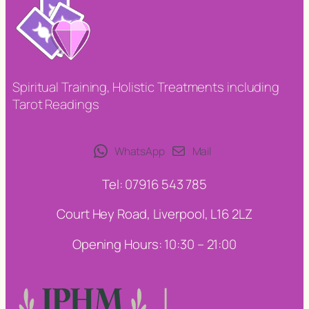
Spiritual Training, Holistic Treatments including
Tarot Readings
WhatsApp
Mail
Tel: 07916 543 785
Court Hey Road, Liverpool, L16 2LZ
Opening Hours: 10:30 – 21:00