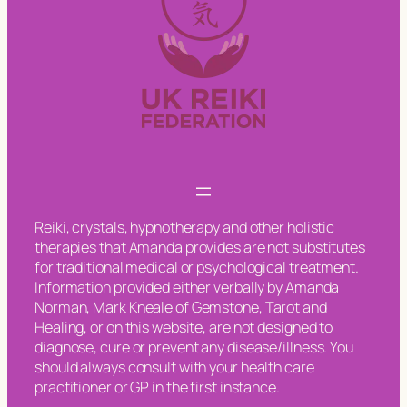
Reiki, crystals, hypnotherapy and other holistic
therapies that Amanda provides are not substitutes
for traditional medical or psychological treatment.
Information provided either verbally by Amanda
Norman, Mark Kneale of Gemstone, Tarot and
Healing, or on this website, are not designed to
diagnose, cure or prevent any disease/illness. You
should always consult with your health care
practitioner or GP in the first instance.