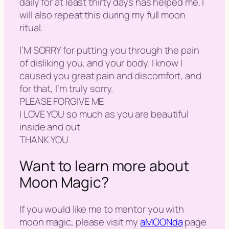
daily for at least thirty days has helped me. I
will also repeat this during my full moon
ritual.
I’M SORRY for putting you through the pain
of disliking you, and your body. I know I
caused you great pain and discomfort, and
for that, I’m truly sorry.
PLEASE FORGIVE ME
I LOVE YOU so much as you are beautiful
inside and out
THANK YOU
Want to learn more about
Moon Magic?
If you would like me to mentor you with
moon magic, please visit my
aMOONda
page