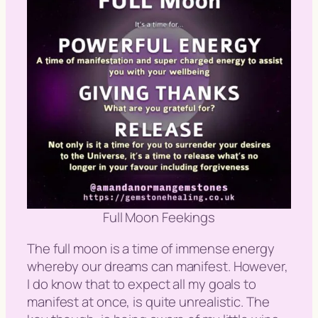
Full Moon Feekings
The full moon is a time of immense energy
whereby our dreams can manifest. However,
I do know that to expect all my goals to
manifest at once, is quite unrealistic. The