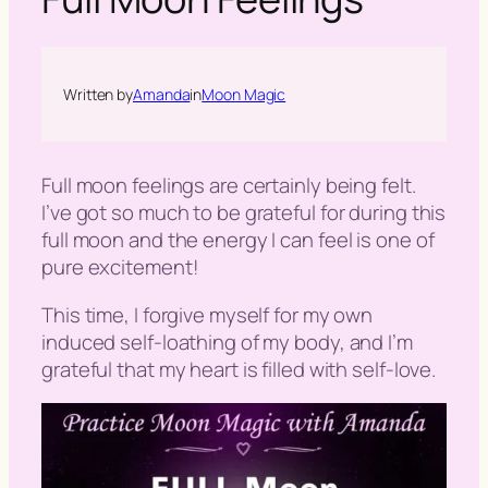
h
Written by
Amanda
in
Moon Magic
Full moon feelings are certainly being felt.
I’ve got so much to be grateful for during this
full moon and the energy I can feel is one of
pure excitement!
This time, I forgive myself for my own
induced self-loathing of my body, and I’m
grateful that my heart is filled with self-love.