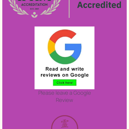
Please leave a Google
Review