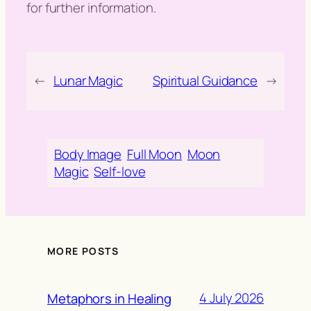
for further information.
←
Lunar Magic
Spiritual Guidance
→
Body Image
Full Moon
Moon
Magic
Self-love
MORE POSTS
4 July 2026
Metaphors in Healing