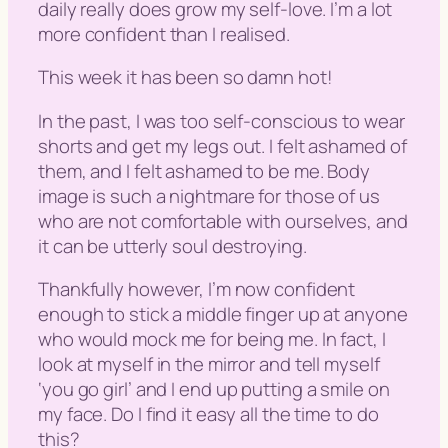
daily really does grow my self-love. I’m a lot
more confident than I realised.
This week it has been so damn hot!
In the past, I was too self-conscious to wear
shorts and get my legs out. I felt ashamed of
them, and I felt ashamed to be me. Body
image is such a nightmare for those of us
who are not comfortable with ourselves, and
it can be utterly soul destroying.
Thankfully however, I’m now confident
enough to stick a middle finger up at anyone
who would mock me for being me. In fact, I
look at myself in the mirror and tell myself
‘
you go girl
’ and I end up putting a smile on
my face. Do I find it easy all the time to do
this?