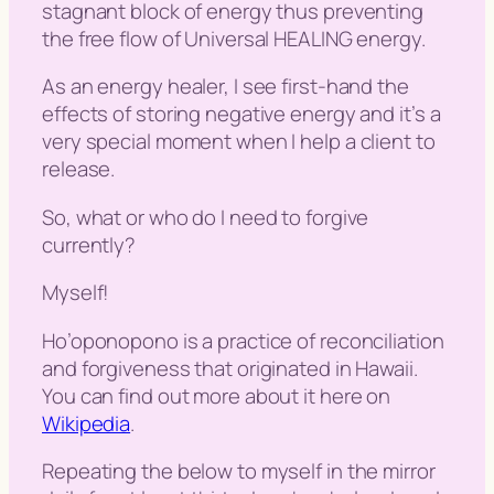
stagnant block of energy thus preventing
the free flow of Universal HEALING energy.
As an energy healer, I see first-hand the
effects of storing negative energy and it’s a
very special moment when I help a client to
release.
So, what or who do I need to forgive
currently?
Myself!
Ho’oponopono is a practice of reconciliation
and forgiveness that originated in Hawaii.
You can find out more about it here on
Wikipedia
.
Repeating the below to myself in the mirror