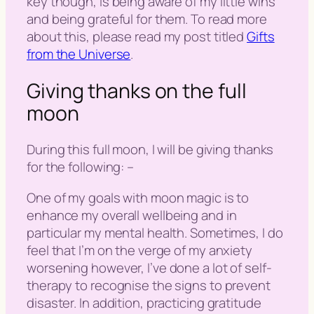
key though, is being aware of my little wins
and being grateful for them. To read more
about this, please read my post titled
Gifts
from the Universe
.
Giving thanks on the full
moon
During this full moon, I will be giving thanks
for the following: –
One of my goals with moon magic is to
enhance my overall wellbeing and in
particular my mental health. Sometimes, I do
feel that I’m on the verge of my anxiety
worsening however, I’ve done a lot of self-
therapy to recognise the signs to prevent
disaster. In addition, practicing gratitude