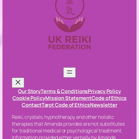
Our Story
Terms & Conditions
Privacy Policy
Cookie Policy
Mission Statement
Code of Ethics
Contact
Tarot Code of Ethics
Newsletter
Reiki, crystals, hypnotherapy and other holistic
therapies that Amanda provides are not substitutes
for traditional medical or psychological treatment.
Information provided either verbally by Amanda