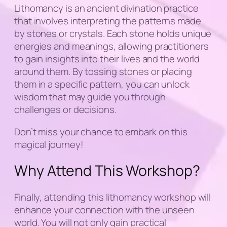
Lithomancy is an ancient divination practice
that involves interpreting the patterns made
by stones or crystals. Each stone holds unique
energies and meanings, allowing practitioners
to gain insights into their lives and the world
around them. By tossing stones or placing
them in a specific pattern, you can unlock
wisdom that may guide you through
challenges or decisions.
Don’t miss your chance to embark on this
magical journey!
Why Attend This Workshop?
Finally, attending this lithomancy workshop will
enhance your connection with the unseen
world. You will not only gain practical