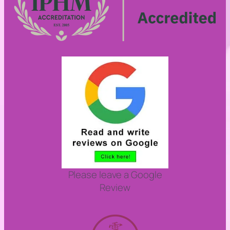
Please leave a Google
Review