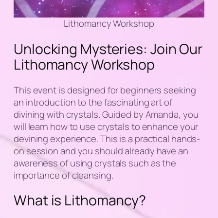
Lithomancy Workshop
Unlocking Mysteries: Join Our
Lithomancy Workshop
This event is designed for beginners seeking
an introduction to the fascinating art of
divining with crystals. Guided by Amanda, you
will learn how to use crystals to enhance your
devining experience. This is a practical hands-
on session and you should already have an
awareness of using crystals such as the
importance of cleansing.
What is Lithomancy?