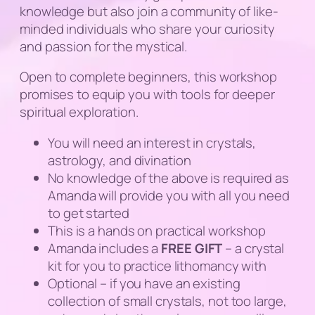
knowledge but also join a community of like-
minded individuals who share your curiosity
and passion for the mystical.
Open to complete beginners, this workshop
promises to equip you with tools for deeper
spiritual exploration.
You will need an interest in crystals,
astrology, and divination
No knowledge of the above is required as
Amanda will provide you with all you need
to get started
This is a hands on practical workshop
Amanda includes a
FREE
GIFT
– a crystal
kit for you to practice lithomancy with
Optional – if you have an existing
collection of small crystals, not too large,