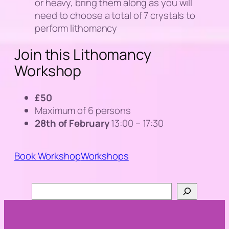
or heavy, bring them along as you will
need to choose a total of 7 crystals to
perform lithomancy
Join this Lithomancy
Workshop
£50
Maximum of 6 persons
28th of February
13:00 – 17:30
Book Workshop
Workshops
Search