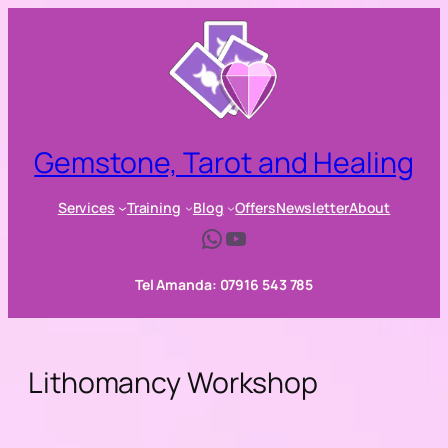
Skip
to
content
Gemstone, Tarot and Healing
Services
Training
Blog
Offers
Newsletter
About
WhatsApp
YouTube
Tel Amanda: 07916 543 785
Lithomancy Workshop