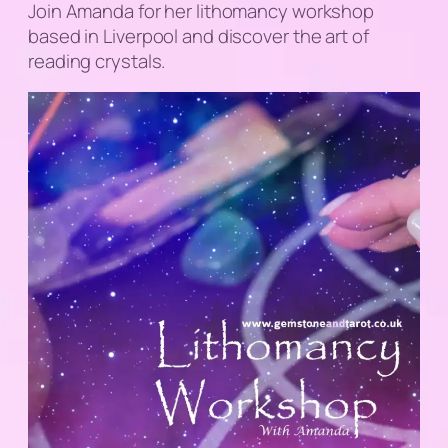
Join Amanda for her lithomancy workshop
based in Liverpool and discover the art of
reading crystals.