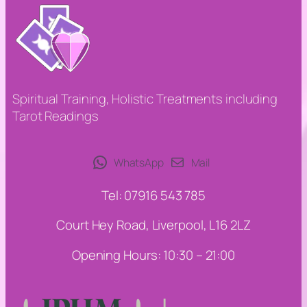
Spiritual Training, Holistic Treatments including
Tarot Readings
WhatsApp
Mail
Tel: 07916 543 785
Court Hey Road, Liverpool, L16 2LZ
Opening Hours: 10:30 – 21:00