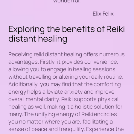
wonderful.
Elix Felix
Exploring the benefits of Reiki
distant healing
Receiving reiki distant healing offers numerous
advantages. Firstly, it provides convenience,
allowing you to engage in healing sessions
without travelling or altering your daily routine.
Additionally, you may find that the comforting
energy helps alleviate anxiety and improve
overall mental clarity. Reiki supports physical
healing as well, making it a holistic solution for
many. The unifying energy of Reiki encircles
you no matter where you are, facilitating a
sense of peace and tranquility. Experience the