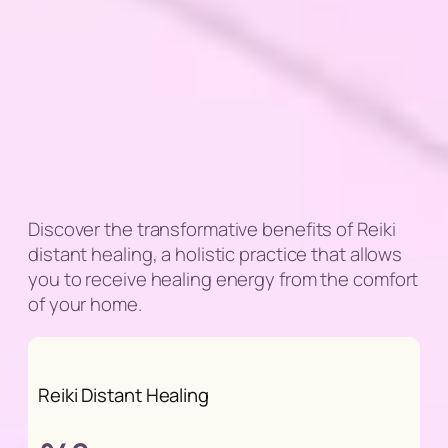
Discover the transformative benefits of Reiki
distant healing, a holistic practice that allows
you to receive healing energy from the comfort
of your home.
Reiki Distant Healing