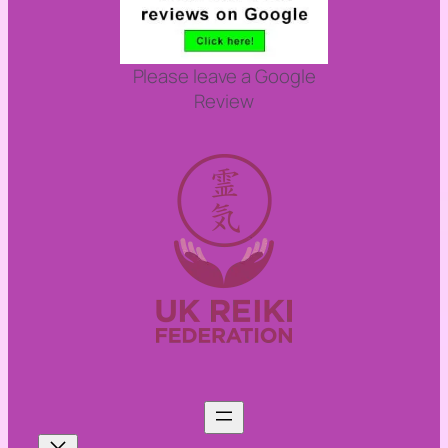
Please leave a Google
Review