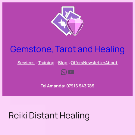
Skip
to
content
Gemstone, Tarot and Healing
Services
Training
Blog
Offers
Newsletter
About
WhatsApp
YouTube
Tel Amanda: 07916 543 785
Reiki Distant Healing