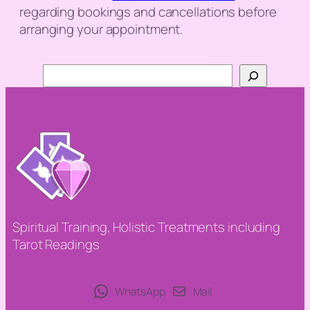
regarding bookings and cancellations before
arranging your appointment.
Search
Spiritual Training, Holistic Treatments including
Tarot Readings
WhatsApp
Mail