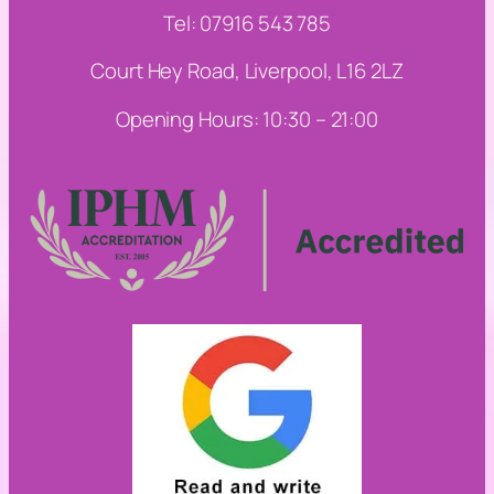
Tel: 07916 543 785
Court Hey Road, Liverpool, L16 2LZ
Opening Hours: 10:30 – 21:00