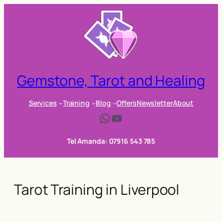
Skip
to
content
Gemstone, Tarot and Healing
Services
Training
Blog
Offers
Newsletter
About
WhatsApp
YouTube
Tel Amanda: 07916 543 785
Tarot Training in Liverpool