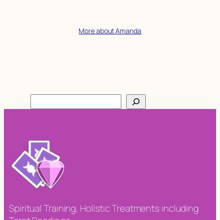
More about Amanda
Search
Spiritual Training, Holistic Treatments including