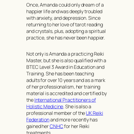
Once, Amanda could only dream of a
happier life and was deeply troubled
with anxiety, and depression. Since
returning to her love of tarot reading
and crystals, plus, adopting a spiritual
practice, she has never been happier.
Not only is Amanda a practicing Reiki
Master, but she is also qualified with a
BTEC Level 3 Award in Education and
Training. She has been teaching
adults for over 10 years and as a mark
of her professionalism, her training
material is accredited and certified by
the
International Practitioners of
Holistic Medicine
. She is also a
professional member of the
UK Reiki
Federation
and more recently has
gained her
CNHC
for her Reiki
treatments.