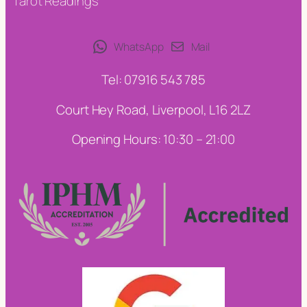
Tarot Readings
WhatsApp
Mail
Tel: 07916 543 785
Court Hey Road, Liverpool, L16 2LZ
Opening Hours: 10:30 – 21:00