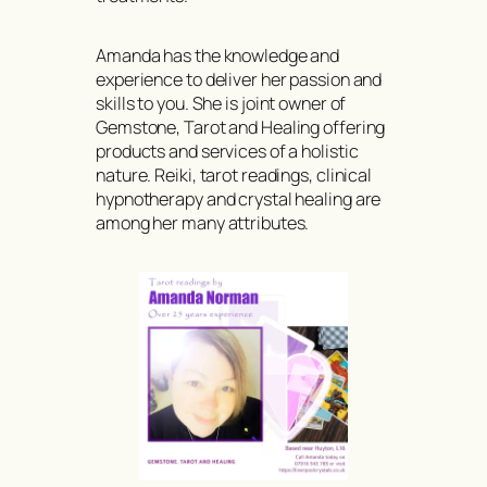
Amanda has the knowledge and
experience to deliver her passion and
skills to you. She is joint owner of
Gemstone, Tarot and Healing offering
products and services of a holistic
nature. Reiki, tarot readings, clinical
hypnotherapy and crystal healing are
among her many attributes.