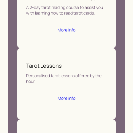
A 2-day tarot reading course to assist you
with learning how to read tarot cards.
More info
Tarot Lessons
Personalised tarot lessons offered by the
hour.
More info