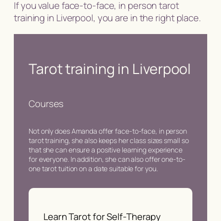
If you value face-to-face, in person tarot
training in Liverpool, you are in the right place.
Tarot training in Liverpool
Courses
Not only does Amanda offer face-to-face, in person
tarot training, she also keeps her class sizes small so
that she can ensure a positive learning experience
for everyone. In addition, she can also offer one-to-
one tarot tuition on a date suitable for you.
Learn Tarot for Self-Therapy