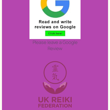
Please leave a Google
Review