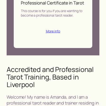
Professional Certificate in Tarot
This course is for you if you are wanting to
become a professional tarot reader.
More info
Accredited and Professional
Tarot Training, Based in
Liverpool
Welcome! My name is Amanda, and I am a
professional tarot reader and trainer residing in