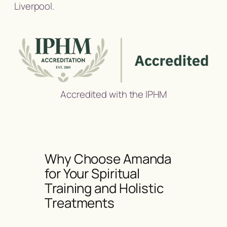
Liverpool.
Accredited with the IPHM
Why Choose Amanda
for Your Spiritual
Training and Holistic
Treatments