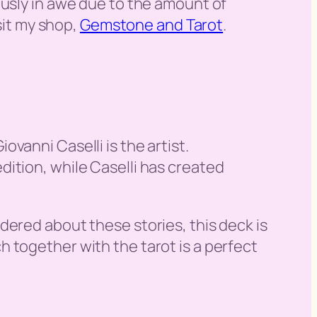
ously in awe due to the amount of
sit my shop,
Gemstone and Tarot
.
vanni Caselli is the artist.
ition, while Caselli has created
dered about these stories, this deck is
 together with the tarot is a perfect