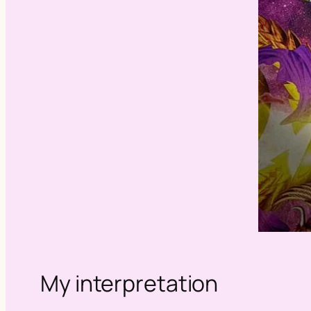
My interpretation