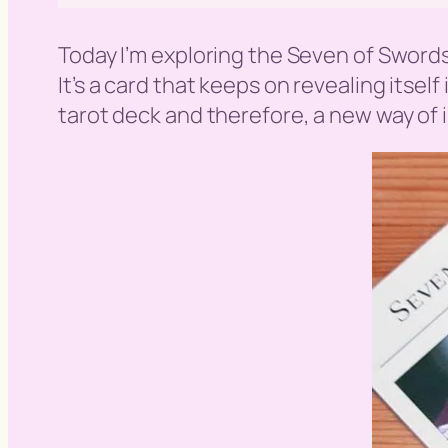
Today I’m exploring the Seven of Sword
It’s a card that keeps on revealing itself
tarot deck and therefore, a new way of in