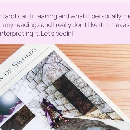
s tarot card meaning and what it personally m
 in my readings and I really don’t like it. It mak
terpreting it. Let’s begin!