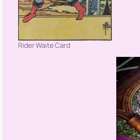
Rider Waite Card