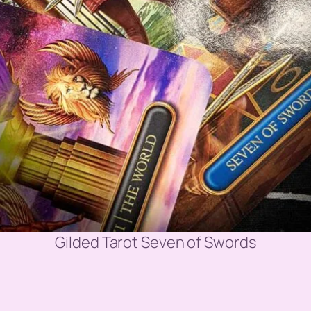
Gilded Tarot Seven of Swords