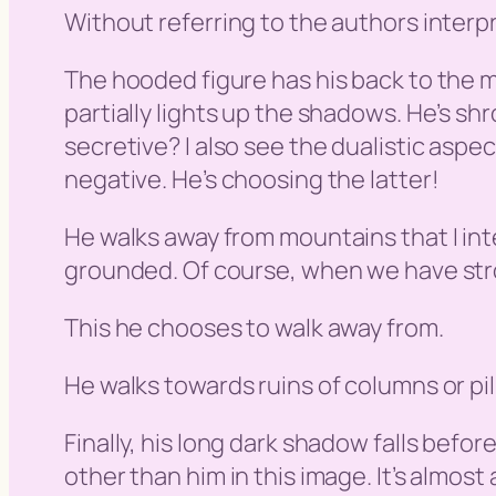
Without referring to the authors interpr
The hooded figure has his back to the m
partially lights up the shadows. He’s sh
secretive? I also see the dualistic aspect
negative. He’s choosing the latter!
He walks away from mountains that I inte
grounded. Of course, when we have stro
This he chooses to walk away from.
He walks towards ruins of columns or pil
Finally, his long dark shadow falls befor
other than him in this image. It’s almost a