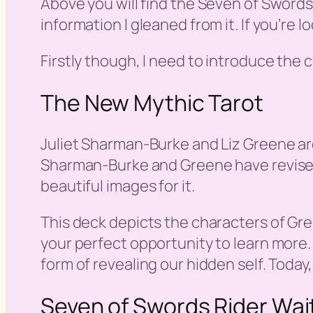
Above you will find the Seven of Sword
information I gleaned from it. If you’re 
Firstly though, I need to introduce the
The New Mythic Tarot
Juliet Sharman-Burke and Liz Greene are
Sharman-Burke and Greene have revised a
beautiful images for it.
This deck depicts the characters of Gre
your perfect opportunity to learn more.
form of revealing our hidden self. Today
Seven of Swords Rider Wai