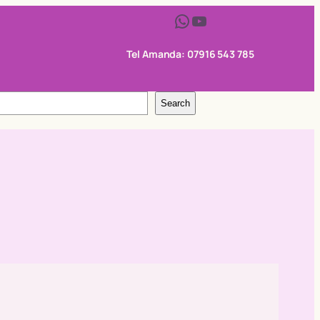
WhatsApp
YouTube
Tel Amanda: 07916 543 785
Search