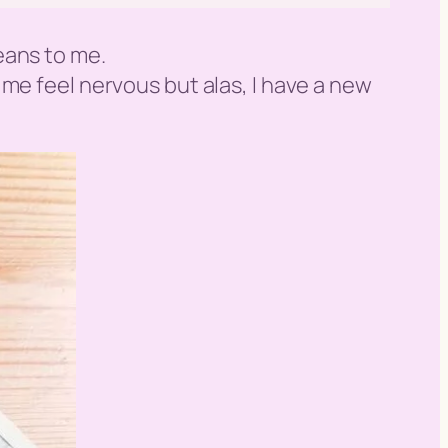
eans to me.
es me feel nervous but alas, I have a new