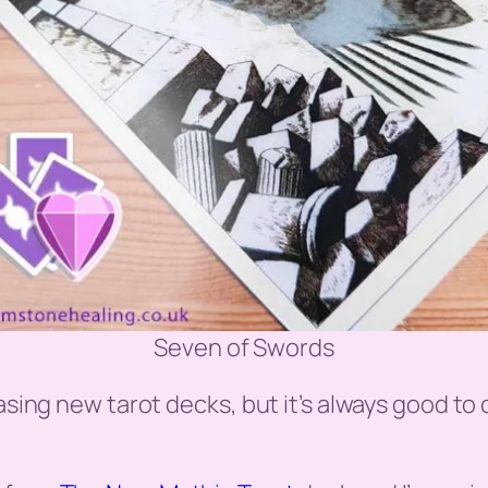
Seven of Swords
asing new tarot decks, but it’s always good to 