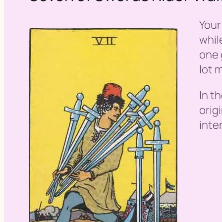
Your
whil
one 
lot 
In t
orig
inte