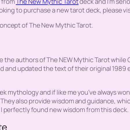
s from
The New Mythic Tarot
deck and I’m seri
looking to purchase a new tarot deck, please vi
 concept of The New Mythic Tarot.
 the authors of The NEW Mythic Tarot while Gio
nd updated the text of their original 1989 ed
ek mythology and if like me you’ve always won
 They also provide wisdom and guidance, which
, I perfectly found new wisdom from this deck.
te