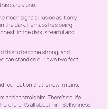
this card alone.
 moon signals illusion as it only
in the dark. Perhaps he’s being
honest, in the dark is fearful and
ild this to become strong, and
we can stand on our own two feet.
d foundation that is now in ruins.
im and controls him. There’s no life
 therefore it’s all about him. Selfishness