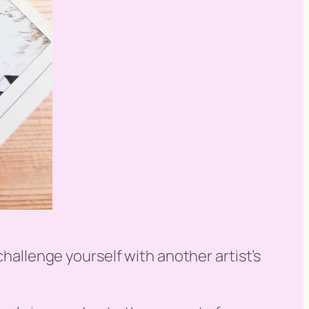
challenge yourself with another artist’s