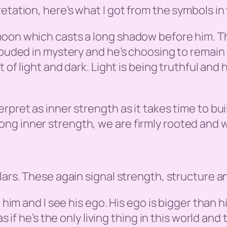
etation, here’s what I got from the symbols in 
oon which casts a long shadow before him. The
rouded in mystery and he’s choosing to remain 
 of light and dark. Light is being truthful and 
rpret as inner strength as it takes time to bu
ng inner strength, we are firmly rooted and 
lars. These again signal strength, structure an
e him and I see his ego. His ego is bigger than h
s if he’s the only living thing in this world and