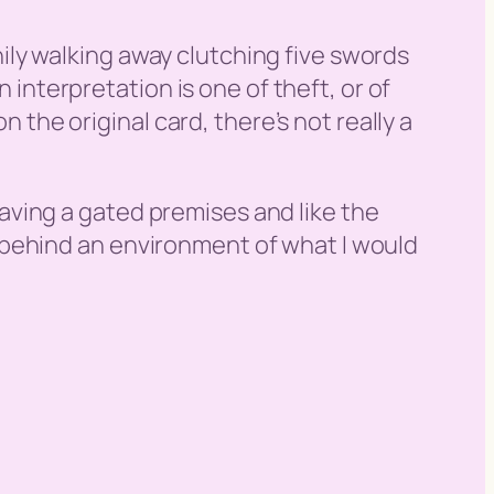
hily walking away clutching five swords
interpretation is one of theft, or of
the original card, there’s not really a
eaving a gated premises and like the
g behind an environment of what I would