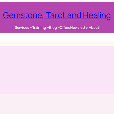
Gemstone, Tarot and Healing
Services
Training
Blog
Offers
Newsletter
About