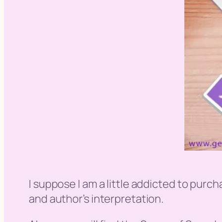
I suppose I am a little addicted to purch
and author’s interpretation.