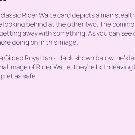
 classic Rider Waite card depicts a man stealt
e looking behind at the other two. The common 
getting away with something. As you can see on 
more going on in this image.
he Gilded Royal tarot deck shown below, he’s l
inal image of Rider Waite, they’re both leavin
rpret as safe.