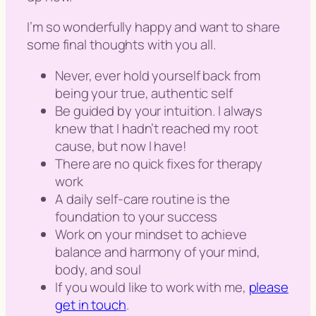
I’m so wonderfully happy and want to share
some final thoughts with you all.
Never, ever hold yourself back from
being your true, authentic self
Be guided by your intuition. I always
knew that I hadn’t reached my root
cause, but now I have!
There are no quick fixes for therapy
work
A daily self-care routine is the
foundation to your success
Work on your mindset to achieve
balance and harmony of your mind,
body, and soul
If you would like to work with me,
please
get in touch
.