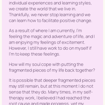
individual experiences and learning styles,
we create the world that we live in.
Thankfully, we never stop learning and we
can learn how to facilitate positive change.
As a result of where I am currently, I’m
feeling the magic and adventure of life, and I
am enjoying my feelings of excitement.
However, I still have work to do on myself if
I’m to keep these feelings.
How will my soul cope with putting the
fragmented pieces of my life back together?
It is possible that deeper fragmented pieces
may still remain, but at this moment I do not
sense that they do. Many times, in my self-
therapy work, I believed I had reached the
root cause and made progress, yet my