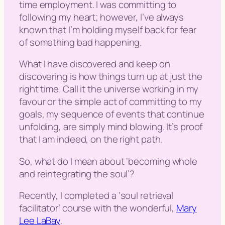
time employment. I was committing to
following my heart; however, I’ve always
known that I’m holding myself back for fear
of something bad happening.
What I have discovered and keep on
discovering is how things turn up at just the
right time. Call it the universe working in my
favour or the simple act of committing to my
goals, my sequence of events that continue
unfolding, are simply mind blowing. It’s proof
that I am indeed, on the right path.
So, what do I mean about ‘
becoming whole
and reintegrating the soul
’?
Recently, I completed a ‘
soul retrieval
facilitato
r’ course with the wonderful,
Mary
Lee LaBay
.