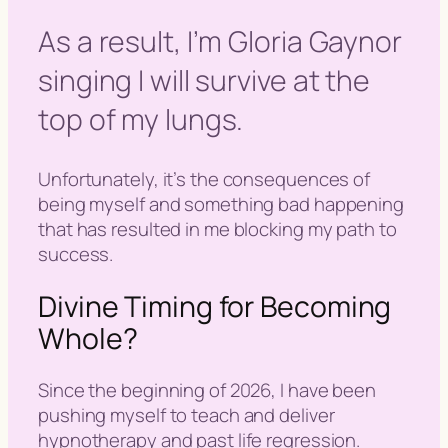
As a result, I’m Gloria Gaynor
singing I will survive at the
top of my lungs.
Unfortunately, it’s the consequences of
being myself and something bad happening
that has resulted in me blocking my path to
success.
Divine Timing for Becoming
Whole?
Since the beginning of 2026, I have been
pushing myself to teach and deliver
hypnotherapy and past life regression.