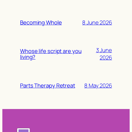
8 June 2026
Becoming Whole
3 June
Whose life script are you
living?
2026
8 May 2026
Parts Therapy Retreat