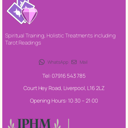
Spiritual Training, Holistic Treatments including
Tarot Readings
WhatsApp
Mail
Tel: 07916 543 785
Court Hey Road, Liverpool, L16 2LZ
Opening Hours: 10:30 – 21:00