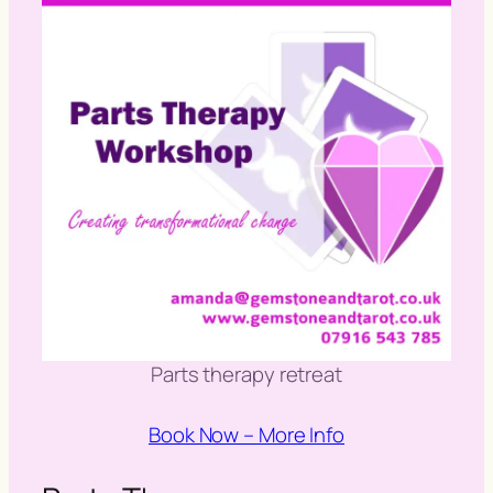
Parts therapy retreat
Book Now – More Info