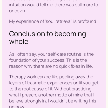
intuition would tell me there was still more to
uncover.
My experience of ‘
soul retrieval
’ is profound!
Conclusion to becoming
whole
As I often say,
your self-care routine is the
foundation of your success
. This is the
reason why there are no quick fixes in life.
Therapy work can be like peeling away the
layers of traumatic experiences until you get
to the root cause of it. Without practicing
what I preach, another motto of mine that I
believe strongly in, I wouldn’t be writing this
up now.