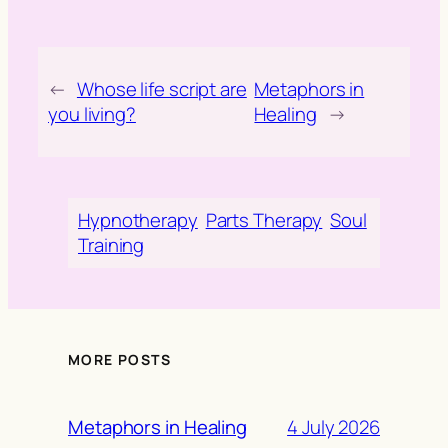
←
Whose life script are
Metaphors in
you living?
Healing
→
Hypnotherapy
Parts Therapy
Soul
Training
MORE POSTS
4 July 2026
Metaphors in Healing