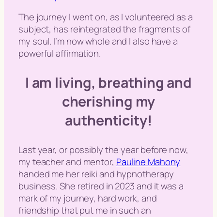
The journey I went on, as I volunteered as a
subject, has reintegrated the fragments of
my soul. I’m now whole and I also have a
powerful affirmation.
I am living, breathing and
cherishing my
authenticity!
Last year, or possibly the year before now,
my teacher and mentor,
Pauline Mahony
handed me her reiki and hypnotherapy
business. She retired in 2023 and it was a
mark of my journey, hard work, and
friendship that put me in such an