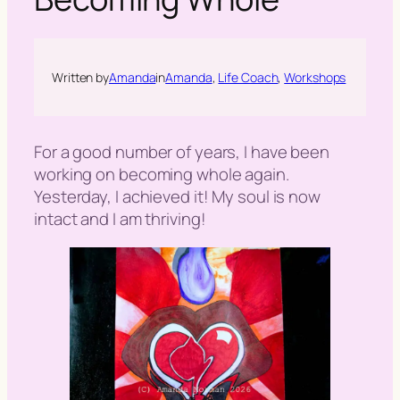
h
Written by
Amanda
in
Amanda
, 
Life Coach
, 
Workshops
For a good number of years, I have been
working on becoming whole again.
Yesterday, I achieved it! My soul is now
intact and I am thriving!