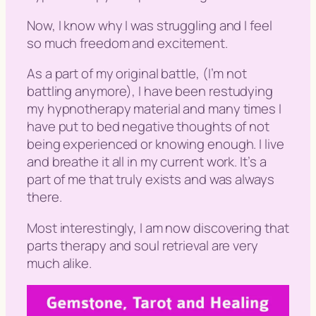
Now, I know why I was struggling and I feel
so much freedom and excitement.
As a part of my original battle, (
I’m not
battling anymore
), I have been restudying
my hypnotherapy material and many times I
have put to bed negative thoughts of not
being experienced or knowing enough. I live
and breathe it all in my current work. It’s a
part of me that truly exists and was always
there.
Most interestingly, I am now discovering that
parts therapy and soul retrieval are very
much alike.