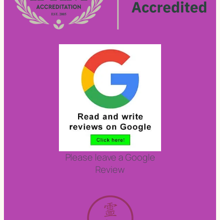
Please leave a Google
Review