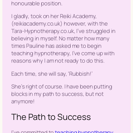
honourable position.
I gladly, took on her Reiki Academy,
(reikiacademy.co.uk) however, with the
Tara-Hypnotherapy.co.uk, I’ve struggled in
believing in myself. No matter how many
times Pauline has asked me to begin
teaching hypnotherapy, I’ve come up with
reasons why I am not ready to do this.
Each time, she will say, ‘
Rubbish
!’
She’s right of course. I have been putting
blocks in my path to success, but not
anymore!
The Path to Success
I’ve committed to
teaching hypnotherapy