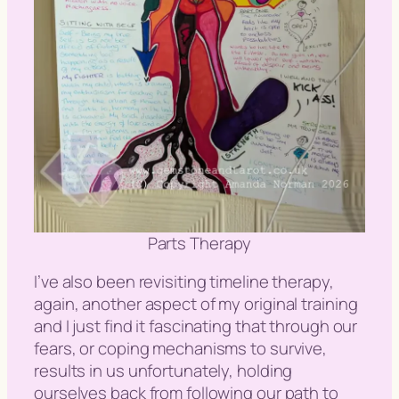
Parts Therapy
I’ve also been revisiting timeline therapy,
again, another aspect of my original training
and I just find it fascinating that through our
fears, or coping mechanisms to survive,
results in us unfortunately, holding
ourselves back from following our path to