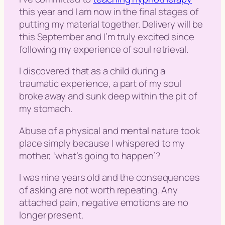
this year and I am now in the final stages of
putting my material together. Delivery will be
this September and I’m truly excited since
following my experience of soul retrieval.
I discovered that as a child during a
traumatic experience, a part of my soul
broke away and sunk deep within the pit of
my stomach.
Abuse of a physical and mental nature took
place simply because I whispered to my
mother, ‘
what’s going to happen
’?
I was nine years old and the consequences
of asking are not worth repeating. Any
attached pain, negative emotions are no
longer present.