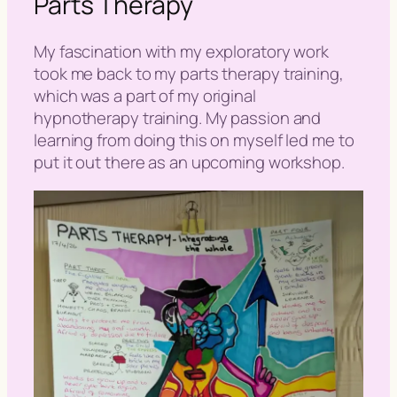
Parts Therapy
My fascination with my exploratory work
took me back to my parts therapy training,
which was a part of my original
hypnotherapy training. My passion and
learning from doing this on myself led me to
put it out there as an upcoming workshop.