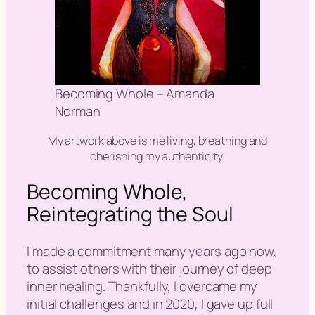
Becoming Whole – Amanda
Norman
My artwork above is me living, breathing and
cherishing my authenticity.
Becoming Whole,
Reintegrating the Soul
I made a commitment many years ago now,
to assist others with their journey of deep
inner healing. Thankfully, I overcame my
initial challenges and in 2020, I gave up full