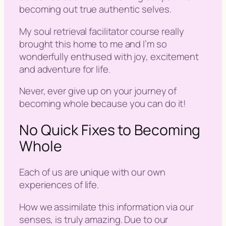
becoming out true authentic selves.
My soul retrieval facilitator course really
brought this home to me and I’m so
wonderfully enthused with joy, excitement
and adventure for life.
Never, ever give up on your journey of
becoming whole because you can do it!
No Quick Fixes to Becoming
Whole
Each of us are unique with our own
experiences of life.
How we assimilate this information via our
senses, is truly amazing. Due to our