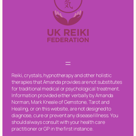
Reiki, crystals, hypnotherapy and other holistic
therapies that Amanda provides are not substitutes
for traditional medical or psychological treatment.
Information provided either verbally by Amanda
Norman, Mark Kneale of Gemstone, Tarot and
Healing, or on this website, are not designed to
diagnose, cure or prevent any disease/illness. You
should always consult with your health care
practitioner or GP in the first instance.