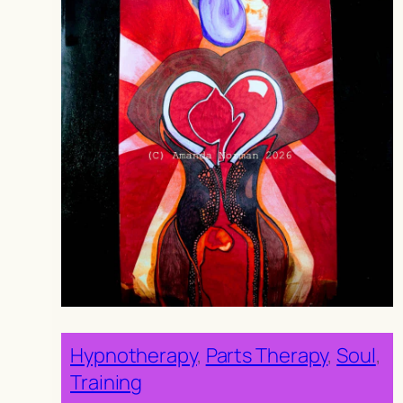
Hypnotherapy
, 
Parts Therapy
, 
Soul
, 
Training