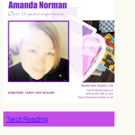
Tarot Reading