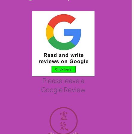
Please leave a
Google Review