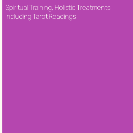
Spiritual Training, Holistic Treatments
including Tarot Readings