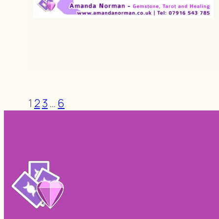
1
2
3
…
6