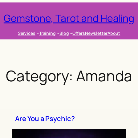
Gemstone, Tarot and Healing
Services
Training
Blog
Offers
Newsletter
About
Category:
Amanda
Are You a Psychic?