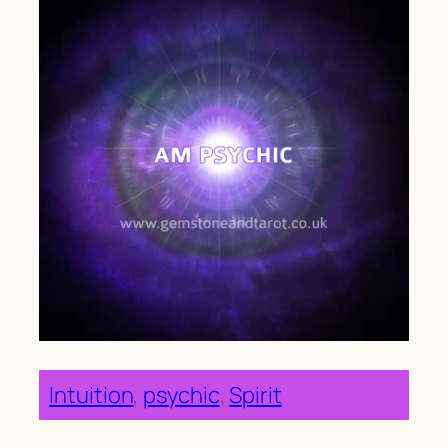
Intuition
, 
psychic
, 
Spirit