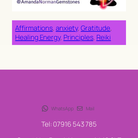
Affirmations
, 
anxiety
, 
Gratitude
, 
Healing Energy
, 
Principles
, 
Reiki
WhatsApp
Mail
Tel: 07916 543 785