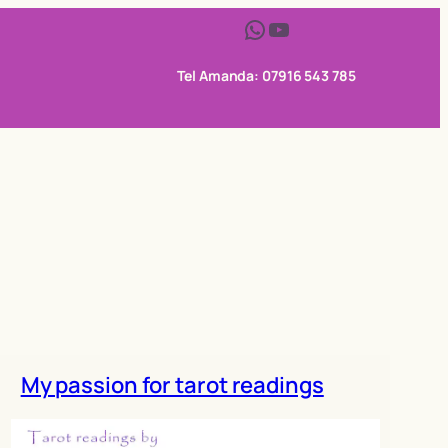
WhatsApp
YouTube
Tel Amanda: 07916 543 785
My passion for tarot readings