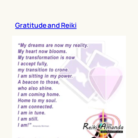
Gratitude and Reiki