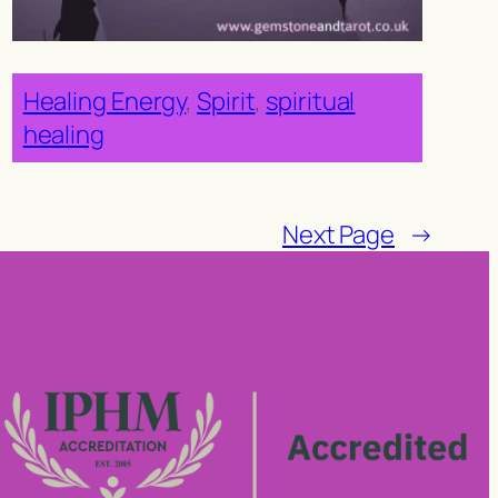
Healing Energy
, 
Spirit
, 
spiritual
healing
Next Page
→