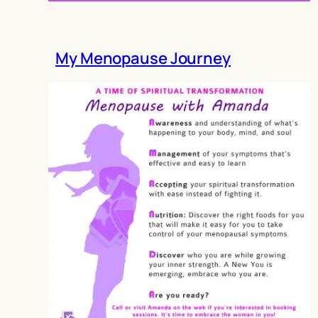
My Menopause Journey