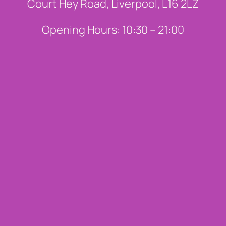
Court Hey Road, Liverpool, L16 2LZ
Opening Hours: 10:30 – 21:00