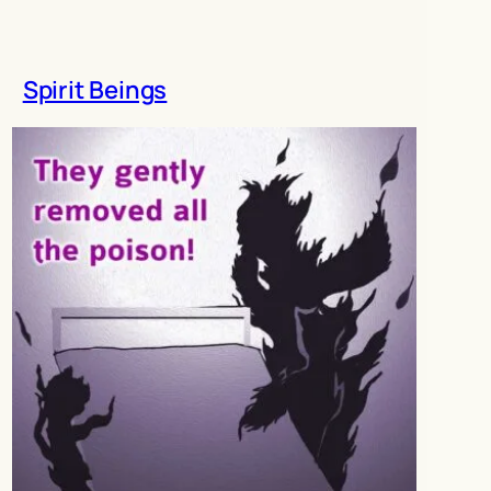
Spirit Beings