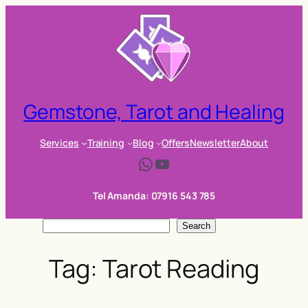
Skip
to
content
Gemstone, Tarot and Healing
Services
Training
Blog
Offers
Newsletter
About
WhatsApp
YouTube
Tel Amanda: 07916 543 785
S
Search
e
Tag:
Tarot Reading
a
r
c