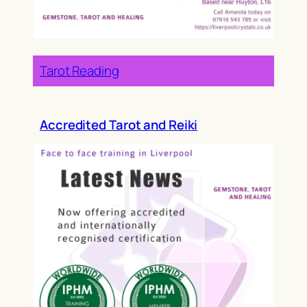
Tarot Reading
Accredited Tarot and Reiki