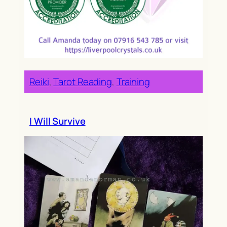
Reiki
, 
Tarot Reading
, 
Training
I Will Survive