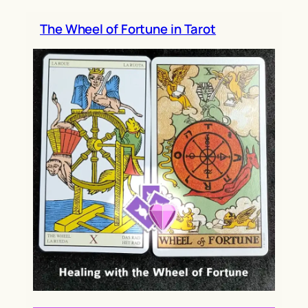
h
The Wheel of Fortune in Tarot