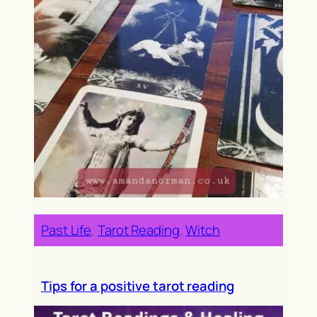
Past Life
, 
Tarot Reading
, 
Witch
Tips for a positive tarot reading