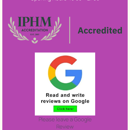
Please leave a Google
Review