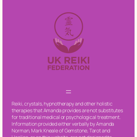
Reiki, crystals, hypnotherapy and other holistic
therapies that Amanda provides are not substitutes
for traditional medical or psychological treatment.
Information provided either verbally by Amanda
Norman, Mark Kneale of Gemstone, Tarot and