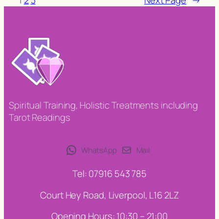
Spiritual Training, Holistic Treatments including
Tarot Readings
WhatsApp
Mail
Tel: 07916 543 785
Court Hey Road, Liverpool, L16 2LZ
Opening Hours: 10:30 – 21:00