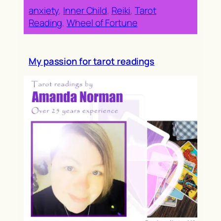
anxiety
, 
Inner Child
, 
Reiki
, 
Tarot
Reading
, 
Wheel of Fortune
My passion for tarot readings