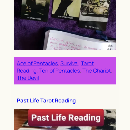
Ace of Pentacles
, 
Survival
, 
Tarot
Reading
, 
Ten of Pentacles
, 
The Chariot
, 
The Devil
Past Life Tarot Reading