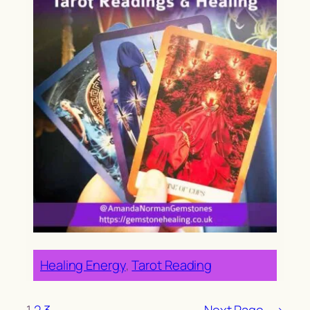
Healing Energy
, 
Tarot Reading
1
2
3
Next Page
→