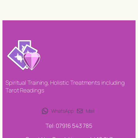
Spiritual Training, Holistic Treatments including
Tarot Readings
WhatsApp
Mail
Tel: 07916 543 785