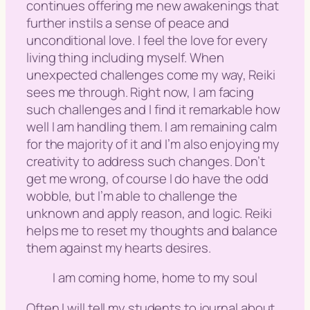
continues offering me new awakenings that
further instils a sense of peace and
unconditional love. I feel the love for every
living thing including myself. When
unexpected challenges come my way, Reiki
sees me through. Right now, I am facing
such challenges and I find it remarkable how
well I am handling them. I am remaining calm
for the majority of it and I’m also enjoying my
creativity to address such changes. Don’t
get me wrong, of course I do have the odd
wobble, but I’m able to challenge the
unknown and apply reason, and logic. Reiki
helps me to reset my thoughts and balance
them against my hearts desires.
I am coming home, home to my soul
Often I will tell my students to journal about