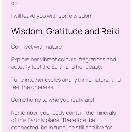
do.
I will leave you with some wisdom.
Wisdom, Gratitude and Reiki
Connect with nature
Explore her vibrant colours, fragrances and
actually feel the Earth and her beauty.
Tune into her cycles and rythmic nature, and
feel the oneness.
Come home to who you really are!
Remember, your body contain the minerals
of this Earthly plane. Therefore, be
connected, be in tune, be still and live for