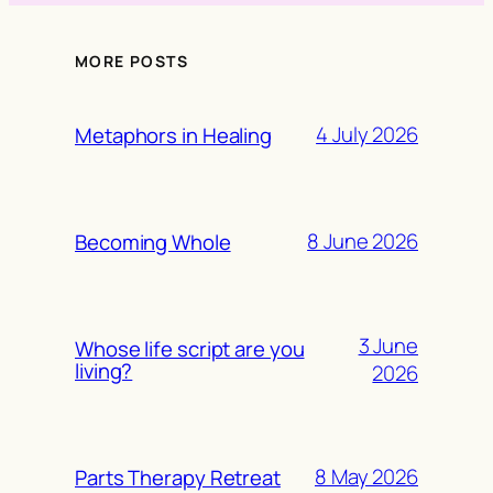
MORE POSTS
4 July 2026
Metaphors in Healing
8 June 2026
Becoming Whole
3 June
Whose life script are you
living?
2026
8 May 2026
Parts Therapy Retreat