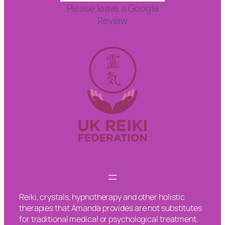
Please leave a Google
Review
Reiki, crystals, hypnotherapy and other holistic
therapies that Amanda provides are not substitutes
for traditional medical or psychological treatment.