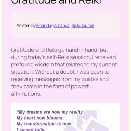
h
Written by
Amanda
in
Amanda
, 
Reiki Journal
Gratitude and Reiki
go hand in hand, but
during today’s self-Reiki session, I received
profound wisdom that relates to my current
situation. Without a doubt, I was open to
receiving messages from my guides and
they came in the form of powerful
affirmations.