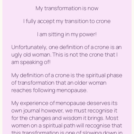
My transformation is now
I fully accept my transition to crone
I am sitting in my power!
Unfortunately, one definition of a crone is an
ugly old woman. This is not the crone that I
am speaking of!
My definition of a crone is the spiritual phase
of transformation that an older woman
reaches following menopause.
My experience of menopause deserves its
own journal however, we must recognise it
for the changes and wisdom it brings. Most
women on a spiritual path will recognise that
this transformation is one of slowing down in