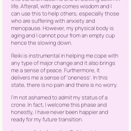
life. Afterall, with age comes wisdom and I
can use this to help others, especially those
who are suffering with anxiety and
menopause. However, my physical body is
aging and I cannot pour from an empty cup
hence the slowing down.
Reiki is instrumental in helping me cope with
any type of major change and it also brings
me a sense of peace. Furthermore, it
delivers me a sense of ‘
oneness
‘. In this
state, there is no pain and there is no worry.
I’m not ashamed to admit my status of a
crone. In fact, I welcome this phase and
honestly, I have never been happier and
ready for my future transition.