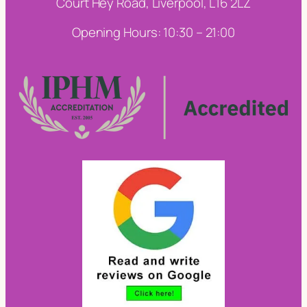
Court Hey Road, Liverpool, L16 2LZ
Opening Hours: 10:30 – 21:00