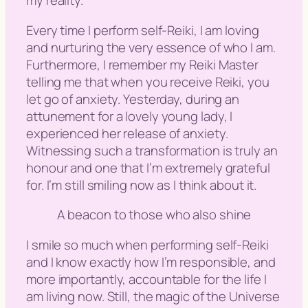
my reality.
Every time I perform self-Reiki, I am loving
and nurturing the very essence of who I am.
Furthermore, I remember my Reiki Master
telling me that when you receive Reiki, you
let go of anxiety. Yesterday, during an
attunement for a lovely young lady, I
experienced her release of anxiety.
Witnessing such a transformation is truly an
honour and one that I’m extremely grateful
for. I’m still smiling now as I think about it.
A beacon to those who also shine
I smile so much when performing self-Reiki
and I know exactly how I’m responsible, and
more importantly, accountable for the life I
am living now. Still, the magic of the Universe