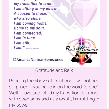
Gratitude and Reiki
Reading the above affirmations, I will not be
surprised if you hone in on the word, ‘
crone
‘.
Well, I have accepted my transition to crone
with open arms and as a result, I am sitting in
my power.