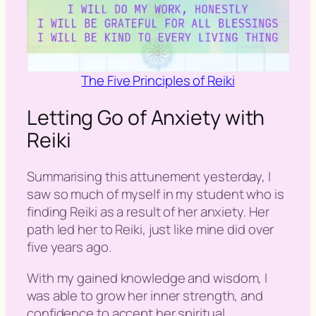
The Five Principles of Reiki
Letting Go of Anxiety with
Reiki
Summarising this attunement yesterday, I
saw so much of myself in my student who is
finding Reiki as a result of her anxiety. Her
path led her to Reiki, just like mine did over
five years ago.
With my gained knowledge and wisdom, I
was able to grow her inner strength, and
confidence to accept her spiritual