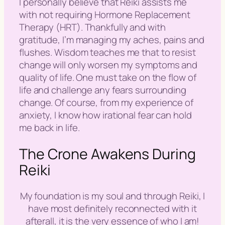
I personally believe that Reiki assists me
with not requiring Hormone Replacement
Therapy (HRT). Thankfully and with
gratitude, I’m managing my aches, pains and
flushes. Wisdom teaches me that to resist
change will only worsen my symptoms and
quality of life. One must take on the flow of
life and challenge any fears surrounding
change. Of course, from my experience of
anxiety, I know how irational fear can hold
me back in life.
The Crone Awakens During
Reiki
My foundation is my soul and through Reiki, I
have most definitely reconnected with it
afterall, it is the very essence of who I am!