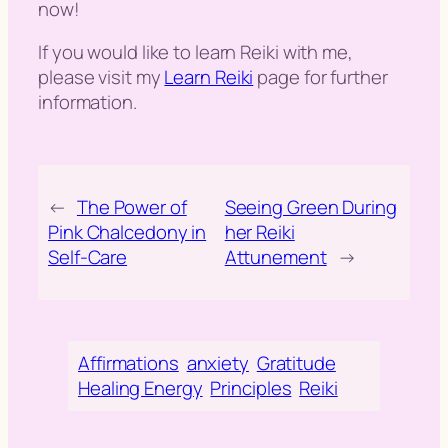
now!
If you would like to learn Reiki with me,
please visit my
Learn Reiki
page for further
information.
←
The Power of
Seeing Green During
Pink Chalcedony in
her Reiki
Self-Care
Attunement
→
Affirmations
anxiety
Gratitude
Healing Energy
Principles
Reiki