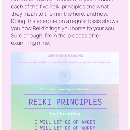
each of the five Reiki principles and what
they mean to them in the here, and now.
Doing this exercise on a regular basis shows
you how Reiki brings you home to your soul.
Sure enough, I’m in the process of re-
examining mine.