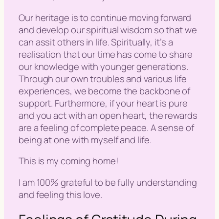
Our heritage is to continue moving forward
and develop our spiritual wisdom so that we
can assit others in life. Spiritually, it’s a
realisation that our time has come to share
our knowledge with younger generations.
Through our own troubles and various life
experiences, we become the backbone of
support. Furthermore, if your heart is pure
and you act with an open heart, the rewards
are a feeling of complete peace. A sense of
being at one with myself and life.
This is my coming home!
I am 100% grateful to be fully understanding
and feeling this love.