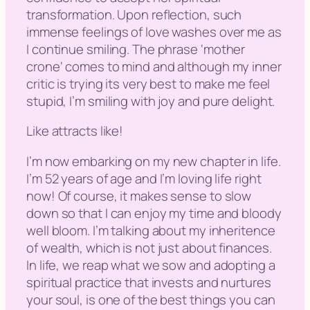
transformation. Upon reflection, such
immense feelings of love washes over me as
I continue smiling. The phrase ‘
mother
crone
‘ comes to mind and although my inner
critic is trying its very best to make me feel
stupid, I’m smiling with joy and pure delight.
Like attracts like!
I’m now embarking on my new chapter in life.
I’m 52 years of age and I’m loving life right
now! Of course, it makes sense to slow
down so that I can enjoy my time and bloody
well bloom. I’m talking about my inheritence
of wealth, which is not just about finances.
In life, we reap what we sow and adopting a
spiritual practice that invests and nurtures
your soul, is one of the best things you can