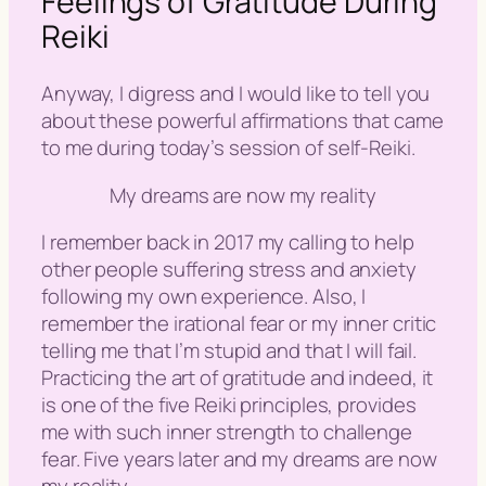
Feelings of Gratitude During
Reiki
Anyway, I digress and I would like to tell you
about these powerful affirmations that came
to me during today’s session of self-Reiki.
My dreams are now my reality
I remember back in 2017 my calling to help
other people suffering stress and anxiety
following my own experience. Also, I
remember the irational fear or my inner critic
telling me that I’m stupid and that I will fail.
Practicing the art of gratitude and indeed, it
is one of the five Reiki principles, provides
me with such inner strength to challenge
fear. Five years later and my dreams are now