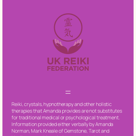
Reiki, crystals, hypnotherapy and other holistic
therapies that Amanda provides are not substitutes
for traditional medical or psychological treatment.
Information provided either verbally by Amanda
Norman, Mark Kneale of Gemstone, Tarot and