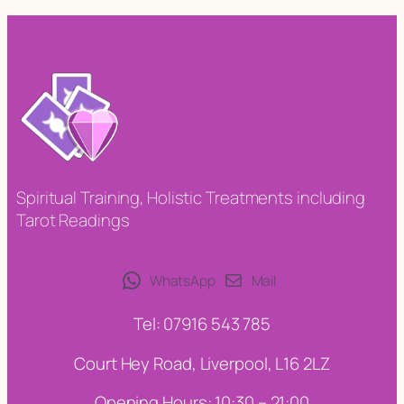
Spiritual Training, Holistic Treatments including
Tarot Readings
WhatsApp
Mail
Tel: 07916 543 785
Court Hey Road, Liverpool, L16 2LZ
Opening Hours: 10:30 – 21:00