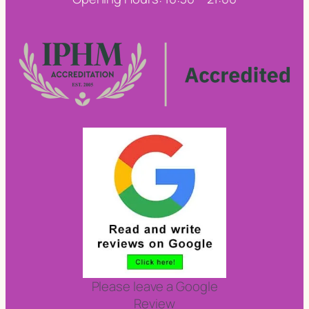
Please leave a Google
Review