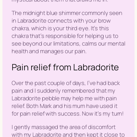
The midnight blue shimmer commonly seen
in
Labradorite
connects with your brow
chakra, which is your third eye. It’s this
chakra that’s responsible for helping us to
see beyond our limitations, calms our mental
health and manages our pain.
Pain relief from Labradorite
Over the past couple of days, I’ve had back
pain and I suddenly remembered that my
Labradorite pebble may help me with pain
relief. Both Mark and his mum have used it
for pain relief with success. Now it’s my turn!
I gently massaged the area of discomfort
with my Labradorite and then kept it close to