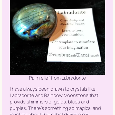
Pain relief from Labradorite
I have always been drawn to crystals like
Labradorite and Rainbow Moonstone that
provide shimmers of golds, blues and
purples. There’s something so magical and
mystical about them that draws me in.