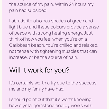
the source of my pain. Within 24 hours my
pain had subsided.
Labradorite also has shades of green and
light blue and these colours provide a sense
of peace with strong healing energy. Just
think of how you feel when you’re on a
Caribbean beach. You’re chilled and relaxed,
not tense with tightening muscles that can
increase, or be the source of pain.
Will it work for you?
It’s certainly worth a try due to the success
me and my family have had.
I should point out that it’s worth knowing
how crystal gemstone energy works with