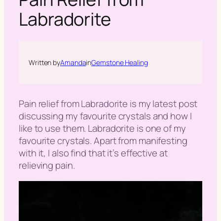
h
Labradorite
Written by
Amanda
in
Gemstone Healing
Pain relief from Labradorite is my latest post
discussing my favourite crystals and how I
like to use them. Labradorite is one of my
favourite crystals. Apart from manifesting
with it, I also find that it’s effective at
relieving pain.