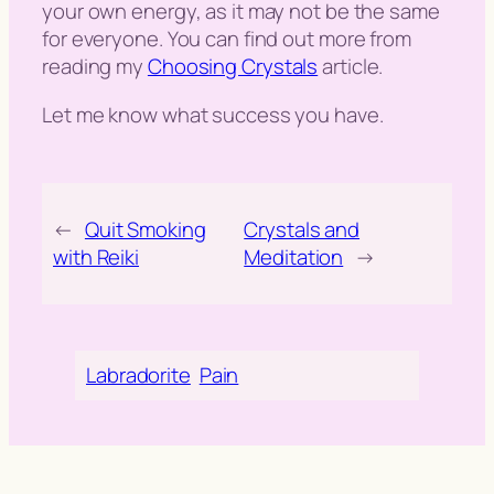
your own energy, as it may not be the same
for everyone. You can find out more from
reading my
Choosing Crystals
article.
Let me know what success you have.
←
Quit Smoking
Crystals and
with Reiki
Meditation
→
Labradorite
Pain