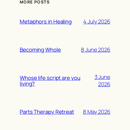
MORE POSTS
4 July 2026
Metaphors in Healing
8 June 2026
Becoming Whole
3 June
Whose life script are you
living?
2026
8 May 2026
Parts Therapy Retreat