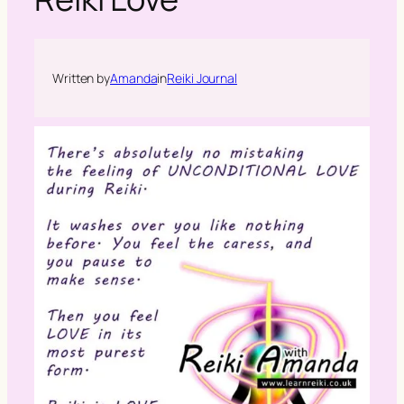
h
Written by
Amanda
in
Reiki Journal