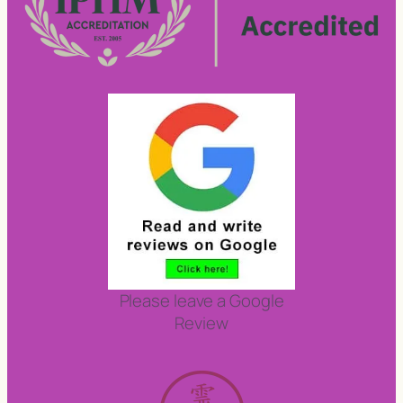
Please leave a Google
Review