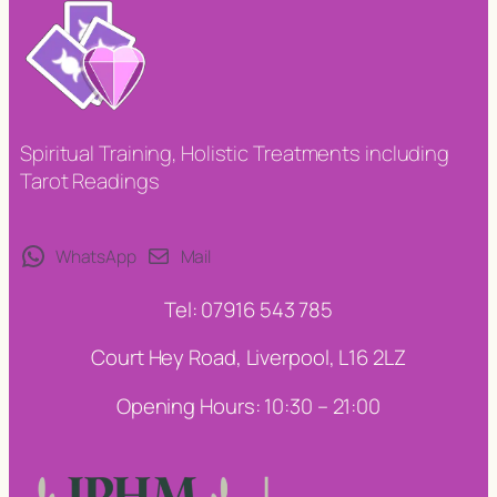
Spiritual Training, Holistic Treatments including
Tarot Readings
WhatsApp
Mail
Tel: 07916 543 785
Court Hey Road, Liverpool, L16 2LZ
Opening Hours: 10:30 – 21:00