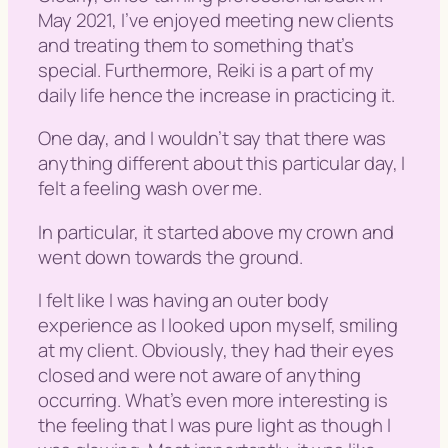
May 2021, I’ve enjoyed meeting new clients
and treating them to something that’s
special. Furthermore, Reiki is a part of my
daily life hence the increase in practicing it.
One day, and I wouldn’t say that there was
anything different about this particular day, I
felt a feeling wash over me.
In particular, it started above my crown and
went down towards the ground.
I felt like I was having an outer body
experience as I looked upon myself, smiling
at my client. Obviously, they had their eyes
closed and were not aware of anything
occurring. What’s even more interesting is
the feeling that I was pure light as though I