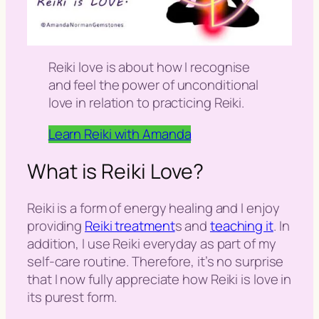
Reiki love is about how I recognise
and feel the power of unconditional
love in relation to practicing Reiki.
Learn Reiki with Amanda
What is Reiki Love?
Reiki is a form of energy healing and I enjoy
providing
Reiki treatment
s and
teaching it
. In
addition, I use Reiki everyday as part of my
self-care routine. Therefore, it’s no surprise
that I now fully appreciate how Reiki is love in
its purest form.