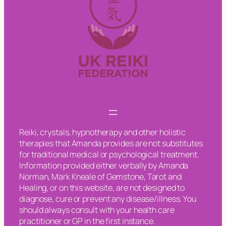
Reiki, crystals, hypnotherapy and other holistic
therapies that Amanda provides are not substitutes
for traditional medical or psychological treatment.
Information provided either verbally by Amanda
Norman, Mark Kneale of Gemstone, Tarot and
Healing, or on this website, are not designed to
diagnose, cure or prevent any disease/illness. You
should always consult with your health care
practitioner or GP in the first instance.