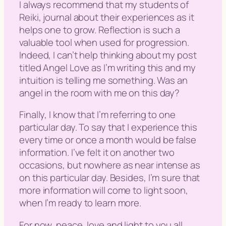
I always recommend that my students of
Reiki, journal about their experiences as it
helps one to grow. Reflection is such a
valuable tool when used for progression.
Indeed, I can’t help thinking about my post
titled Angel Love as I’m writing this and my
intuition is telling me something. Was an
angel in the room with me on this day?
Finally, I know that I’m referring to one
particular day. To say that I experience this
every time or once a month would be false
information. I’ve felt it on another two
occasions, but nowhere as near intense as
on this particular day. Besides, I’m sure that
more information will come to light soon,
when I’m ready to learn more.
For now, peace, love and light to you all.