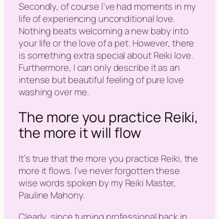
Secondly, of course I’ve had moments in my
life of experiencing unconditional love.
Nothing beats welcoming a new baby into
your life or the love of a pet. However, there
is something extra special about Reiki love.
Furthermore, I can only describe it as an
intense but beautiful feeling of pure love
washing over me.
The more you practice Reiki,
the more it will flow
It’s true that the more you practice Reiki, the
more it flows. I’ve never forgotten these
wise words spoken by my Reiki Master,
Pauline Mahony.
Clearly, since turning professional back in