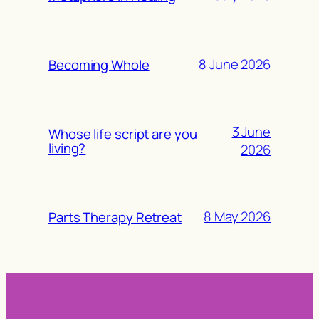
8 June 2026
Becoming Whole
3 June
Whose life script are you
living?
2026
8 May 2026
Parts Therapy Retreat