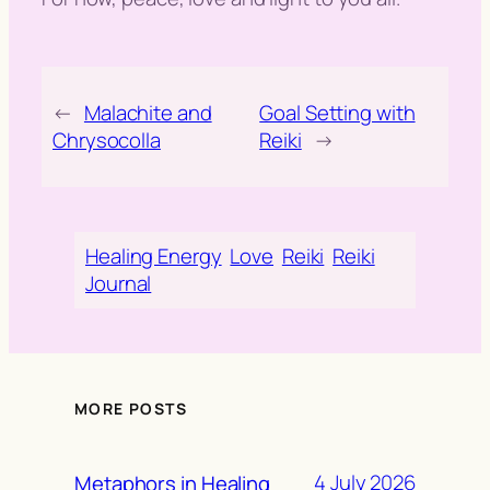
←
Malachite and
Goal Setting with
Chrysocolla
Reiki
→
Healing Energy
Love
Reiki
Reiki
Journal
MORE POSTS
4 July 2026
Metaphors in Healing