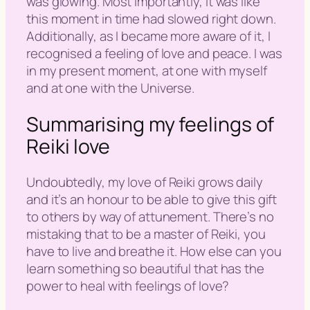
was glowing. Most importantly, it was like
this moment in time had slowed right down.
Additionally, as I became more aware of it, I
recognised a feeling of love and peace. I was
in my present moment, at one with myself
and at one with the Universe.
Summarising my feelings of
Reiki love
Undoubtedly, my love of Reiki grows daily
and it’s an honour to be able to give this gift
to others by way of attunement. There’s no
mistaking that to be a master of Reiki, you
have to live and breathe it. How else can you
learn something so beautiful that has the
power to heal with feelings of love?