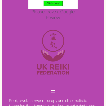
Please leave a Google
Review
Reiki, crystals, hypnotherapy and other holistic
therapies that Amanda provides are not substitutes