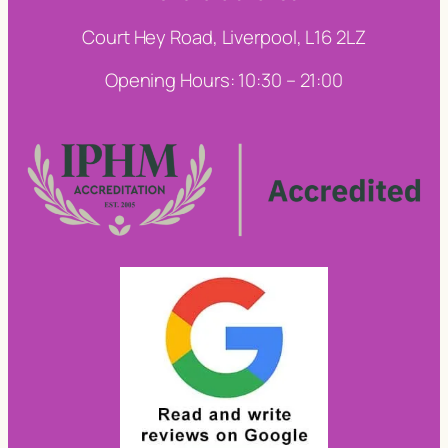
Court Hey Road, Liverpool, L16 2LZ
Opening Hours: 10:30 – 21:00