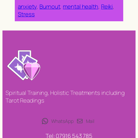
anxiety
, 
Burnout
, 
mental health
, 
Reiki
, 
Stress
Spiritual Training, Holistic Treatments including
Tarot Readings
WhatsApp
Mail
Tel: 07916 543 785