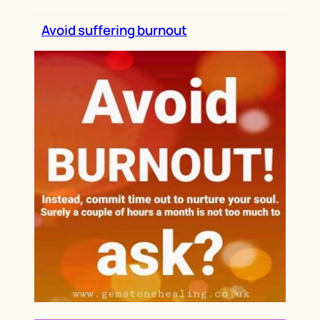
h
Avoid suffering burnout