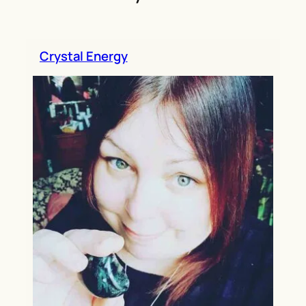
h
Crystal Energy