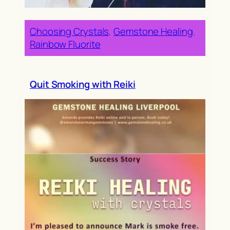
Choosing Crystals
, 
Gemstone Healing
, 
Rainbow Fluorite
Quit Smoking with Reiki