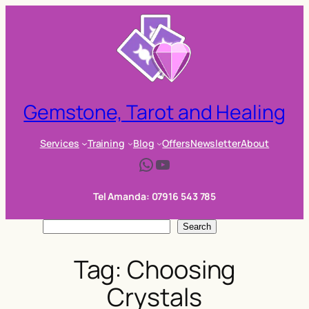
Skip
to
content
Gemstone, Tarot and Healing
Services
Training
Blog
Offers
Newsletter
About
WhatsApp
YouTube
Tel Amanda: 07916 543 785
S
Search
e
Tag:
Choosing
a
r
Crystals
c