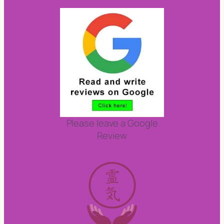
Please leave a Google
Review