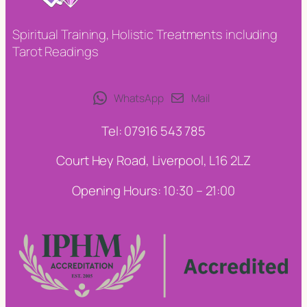
Spiritual Training, Holistic Treatments including
Tarot Readings
WhatsApp
Mail
Tel: 07916 543 785
Court Hey Road, Liverpool, L16 2LZ
Opening Hours: 10:30 – 21:00