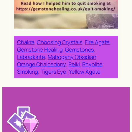
Chakra
, 
Choosing Crystals
, 
Fire Agate
, 
Gemstone Healing
, 
Gemstones
, 
Labradorite
, 
Mahogany Obsidian
, 
Orange Chalcedony
, 
Reiki
, 
Rhyolite
, 
Smoking
, 
Tigers Eye
, 
Yellow Agate