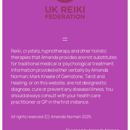
Reiki, crystals, hypnotherapy and other holistic
therapies that Amanda provides are not substitutes
for traditional medical or psychological treatment.
Information provided either verbally by Amanda
Norman, Mark Kneale of Gemstone, Tarot and
Healing, or on this website, are not designed to
diagnose, cure or prevent any disease/illness. You
should always consult with your health care
practitioner or GP in the first instance.
All rights reserved (C) Amanda Norman 2025