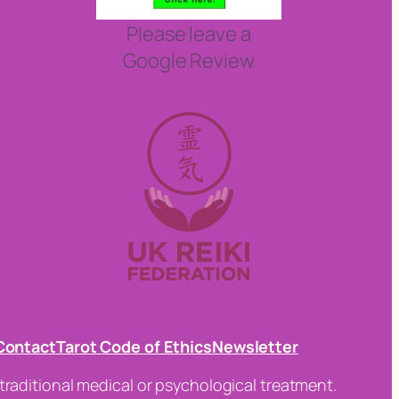
Please leave a
Google Review
Contact
Tarot Code of Ethics
Newsletter
traditional medical or psychological treatment.