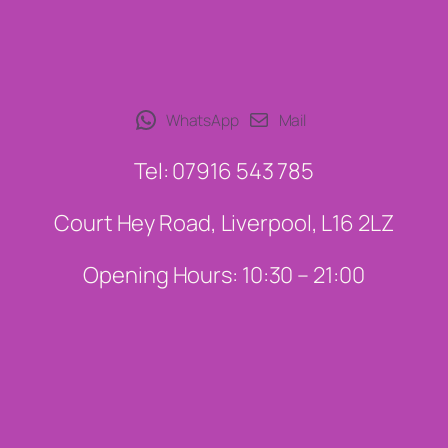
WhatsApp
Mail
Tel: 07916 543 785
Court Hey Road, Liverpool, L16 2LZ
Opening Hours: 10:30 – 21:00