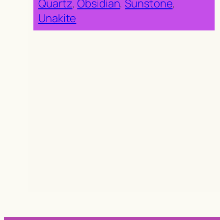
Quartz
, 
Obsidian
, 
Sunstone
, 
Unakite