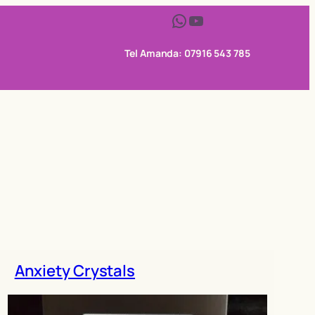
WhatsApp
YouTube
Tel Amanda: 07916 543 785
Anxiety Crystals