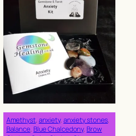
Amethyst
, 
anxiety
, 
anxiety stones
, 
Balance
, 
Blue Chalcedony
, 
Brow