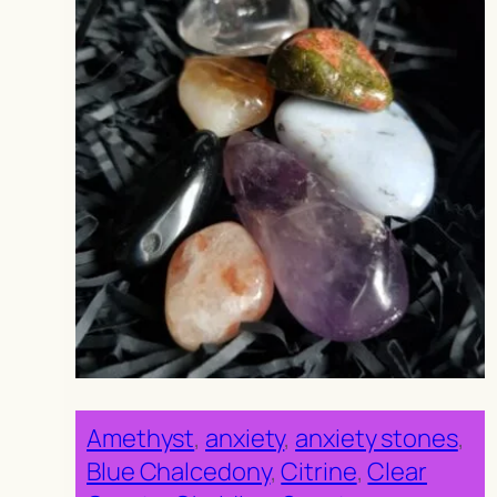
Amethyst
, 
anxiety
, 
anxiety stones
, 
Blue Chalcedony
, 
Citrine
, 
Clear