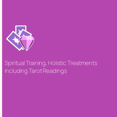
Spiritual Training, Holistic Treatments
including Tarot Readings