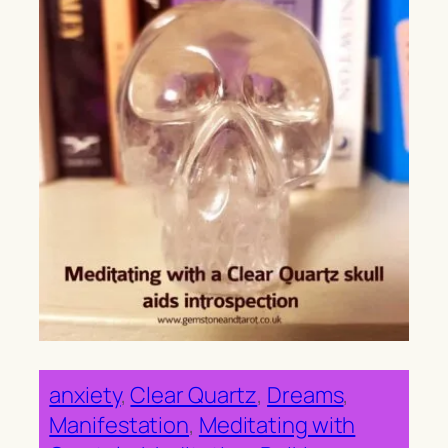
anxiety
, 
Clear Quartz
, 
Dreams
, 
Manifestation
, 
Meditating with