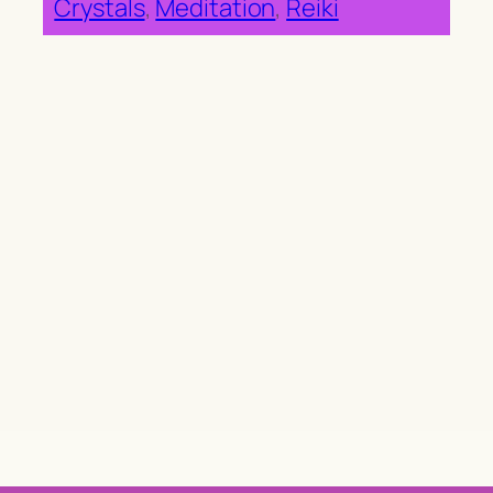
Crystals
, 
Meditation
, 
Reiki