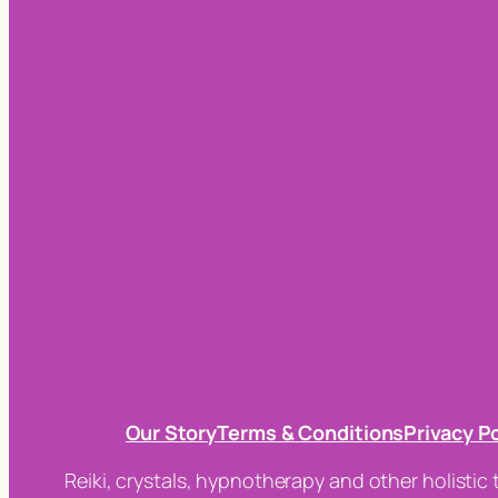
Our Story
Terms & Conditions
Privacy P
Reiki, crystals, hypnotherapy and other holistic