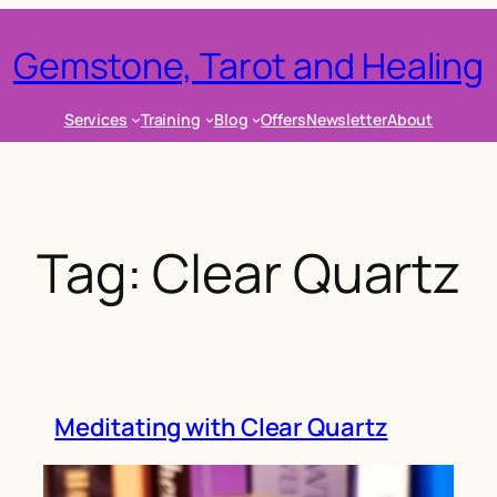
Gemstone, Tarot and Healing
Services
Training
Blog
Offers
Newsletter
About
Tag:
Clear Quartz
Meditating with Clear Quartz