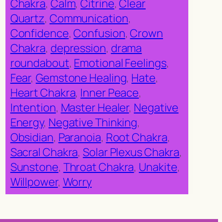
Chakra
, 
Calm
, 
Citrine
, 
Clear
Quartz
, 
Communication
, 
Confidence
, 
Confusion
, 
Crown
Chakra
, 
depression
, 
drama
roundabout
, 
Emotional Feelings
, 
Fear
, 
Gemstone Healing
, 
Hate
, 
Heart Chakra
, 
Inner Peace
, 
Intention
, 
Master Healer
, 
Negative
Energy
, 
Negative Thinking
, 
Obsidian
, 
Paranoia
, 
Root Chakra
, 
Sacral Chakra
, 
Solar Plexus Chakra
, 
Sunstone
, 
Throat Chakra
, 
Unakite
, 
Willpower
, 
Worry