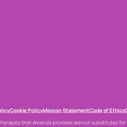
olicy
Cookie Policy
Mission Statement
Code of Ethics
 therapies that Amanda provides are not substitutes for 