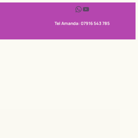
WhatsApp
YouTube
Tel Amanda: 07916 543 785