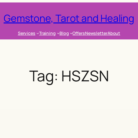
Gemstone, Tarot and Healing
Services
Training
Blog
Offers
Newsletter
About
Tag:
HSZSN