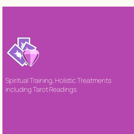
Spiritual Training, Holistic Treatments
including Tarot Readings