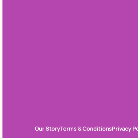
Our Story
Terms & Conditions
Privacy P