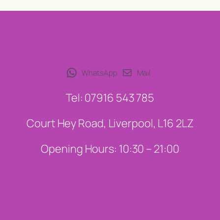
WhatsApp
Mail
Tel: 07916 543 785
Court Hey Road, Liverpool, L16 2LZ
Opening Hours: 10:30 – 21:00