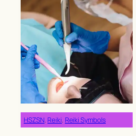
HSZSN
, 
Reiki
, 
Reiki Symbols