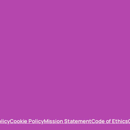
olicy
Cookie Policy
Mission Statement
Code of Ethics