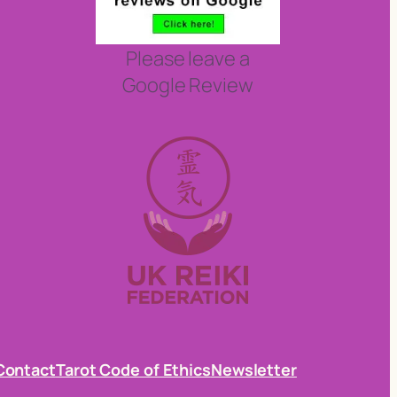
Please leave a
Google Review
Contact
Tarot Code of Ethics
Newsletter