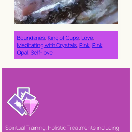
Boundaries
, 
King of Cups
, 
Love
, 
Meditating with Crystals
, 
Pink
, 
Pink
Opal
, 
Self-love
Spiritual Training, Holistic Treatments including