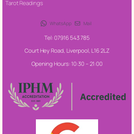
Tarot Readings
WhatsApp
Mail
Tel: 07916 543 785
Court Hey Road, Liverpool, L16 2LZ
Opening Hours: 10:30 – 21:00