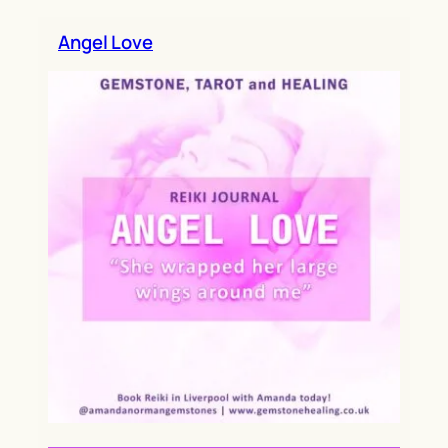
h
Angel Love