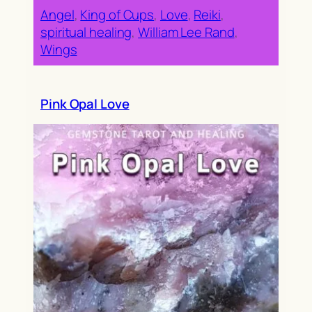
Angel
, 
King of Cups
, 
Love
, 
Reiki
, 
spiritual healing
, 
William Lee Rand
, 
Wings
Pink Opal Love