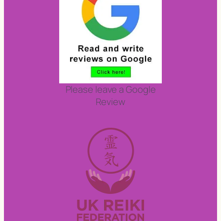
Please leave a Google
Review