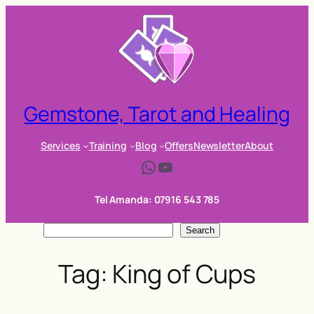
Skip
to
content
Gemstone, Tarot and Healing
Services
Training
Blog
Offers
Newsletter
About
WhatsApp
YouTube
Tel Amanda: 07916 543 785
S
Search
e
Tag:
King of Cups
a
r
c