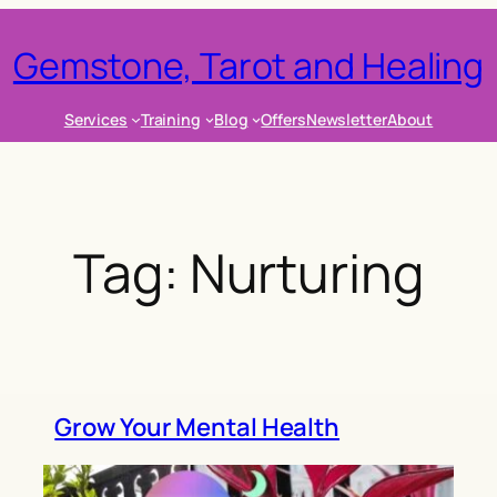
Gemstone, Tarot and Healing
Services
Training
Blog
Offers
Newsletter
About
Tag:
Nurturing
Grow Your Mental Health