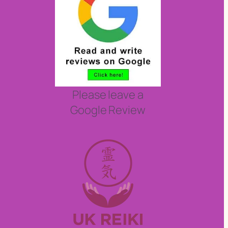
Please leave a
Google Review