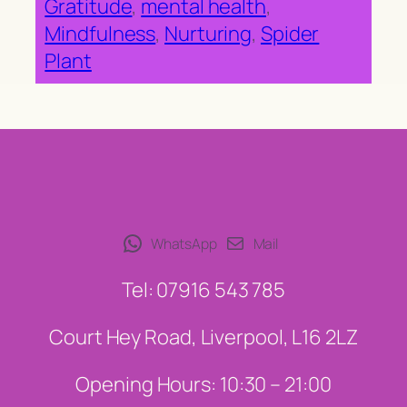
Gratitude
, 
mental health
, 
Mindfulness
, 
Nurturing
, 
Spider
Plant
WhatsApp
Mail
Tel: 07916 543 785
Court Hey Road, Liverpool, L16 2LZ
Opening Hours: 10:30 – 21:00