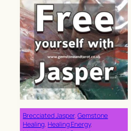
Brecciated Jasper
, 
Gemstone
Healing
, 
Healing Energy
, 