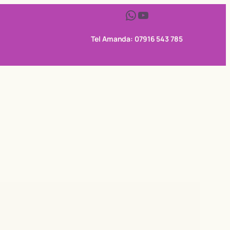
WhatsApp
YouTube
Tel Amanda: 07916 543 785