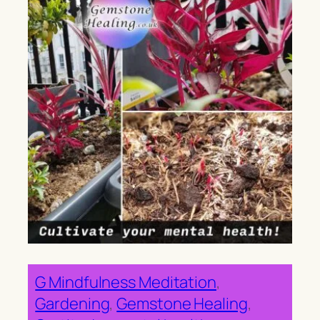
G Mindfulness Meditation
, 
Gardening
, 
Gemstone Healing
, 