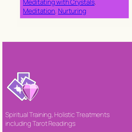
Meditating with Crystals
, 
Meditation
, 
Nurturing
Spiritual Training, Holistic Treatments
including Tarot Readings