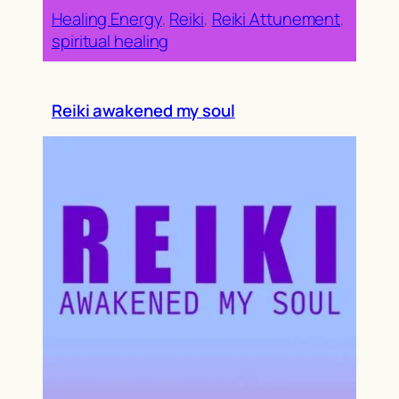
Healing Energy
, 
Reiki
, 
Reiki Attunement
, 
spiritual healing
Reiki awakened my soul