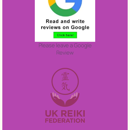
Please leave a Google
Review