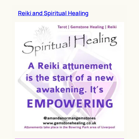
h
Reiki and Spiritual Healing