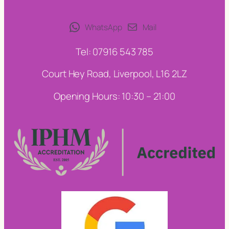
WhatsApp
Mail
Tel: 07916 543 785
Court Hey Road, Liverpool, L16 2LZ
Opening Hours: 10:30 – 21:00