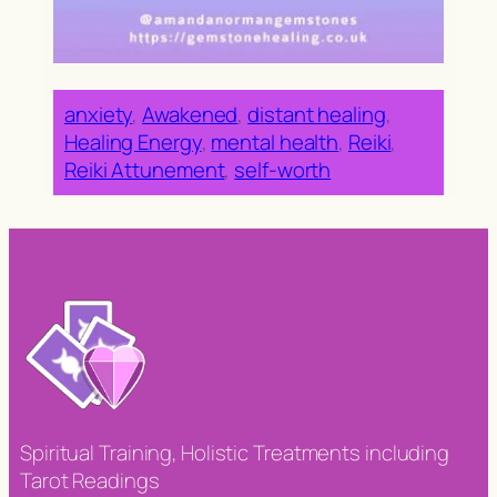
anxiety
, 
Awakened
, 
distant healing
, 
Healing Energy
, 
mental health
, 
Reiki
, 
Reiki Attunement
, 
self-worth
Spiritual Training, Holistic Treatments including
Tarot Readings