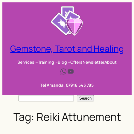
Skip
to
content
Gemstone, Tarot and Healing
Services
Training
Blog
Offers
Newsletter
About
WhatsApp
YouTube
Tel Amanda: 07916 543 785
S
Search
e
Tag:
Reiki Attunement
a
r
c