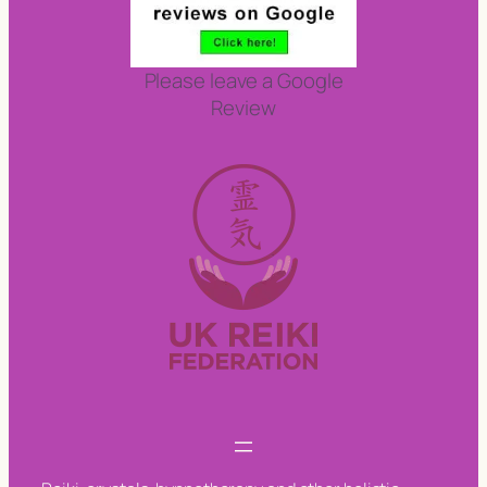
Please leave a Google
Review