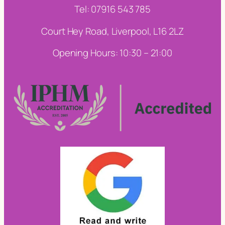
Tel: 07916 543 785
Court Hey Road, Liverpool, L16 2LZ
Opening Hours: 10:30 – 21:00