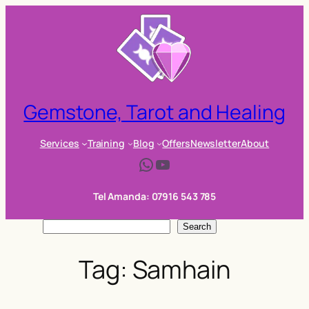
Skip
to
content
Gemstone, Tarot and Healing
Services
Training
Blog
Offers
Newsletter
About
WhatsApp
YouTube
Tel Amanda: 07916 543 785
S
Search
e
Tag:
Samhain
a
r
c