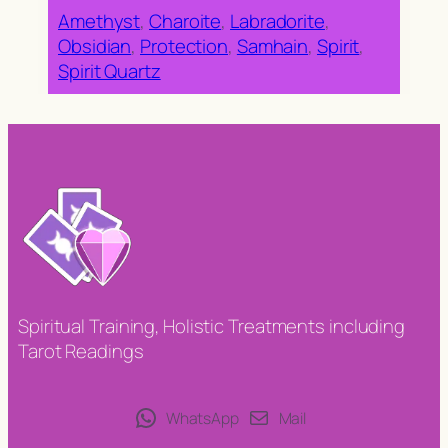
Amethyst
, 
Charoite
, 
Labradorite
, 
Obsidian
, 
Protection
, 
Samhain
, 
Spirit
, 
Spirit Quartz
Spiritual Training, Holistic Treatments including
Tarot Readings
WhatsApp
Mail