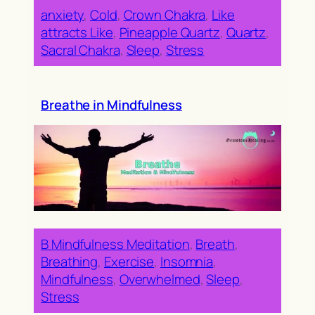
anxiety
, 
Cold
, 
Crown Chakra
, 
Like
attracts Like
, 
Pineapple Quartz
, 
Quartz
, 
Sacral Chakra
, 
Sleep
, 
Stress
Breathe in Mindfulness
B Mindfulness Meditation
, 
Breath
, 
Breathing
, 
Exercise
, 
Insomnia
, 
Mindfulness
, 
Overwhelmed
, 
Sleep
, 
Stress