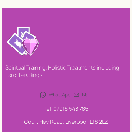
Spiritual Training, Holistic Treatments including
Tarot Readings
WhatsApp
Mail
Tel: 07916 543 785
Court Hey Road, Liverpool, L16 2LZ