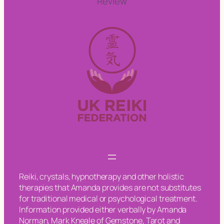
Review
Reiki, crystals, hypnotherapy and other holistic
therapies that Amanda provides are not substitutes
for traditional medical or psychological treatment.
Information provided either verbally by Amanda
Norman, Mark Kneale of Gemstone, Tarot and