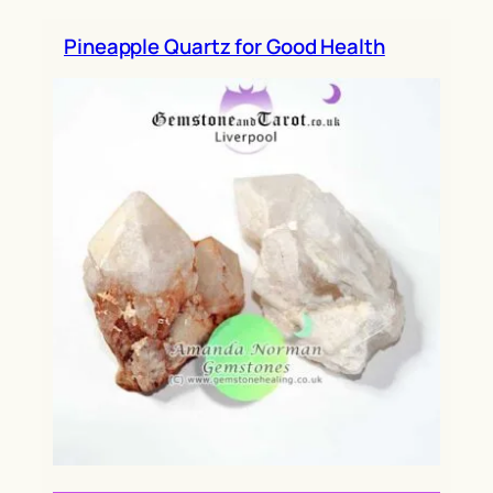
h
Pineapple Quartz for Good Health