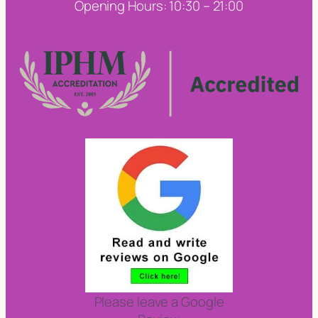
Opening Hours: 10:30 – 21:00
Please leave a Google