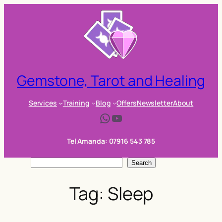
Skip
to
content
Gemstone, Tarot and Healing
Services
Training
Blog
Offers
Newsletter
About
WhatsApp
YouTube
Tel Amanda: 07916 543 785
S
Search
e
Tag:
Sleep
a
r
c