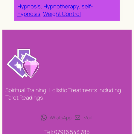
Hypnosis
, 
Hypnotherapy
, 
self-
hypnosis
, 
Weight Control
Spiritual Training, Holistic Treatments including
Tarot Readings
WhatsApp
Mail
Tel: 07916 543 785