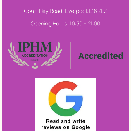
Court Hey Road, Liverpool, L16 2LZ
Opening Hours: 10:30 – 21:00