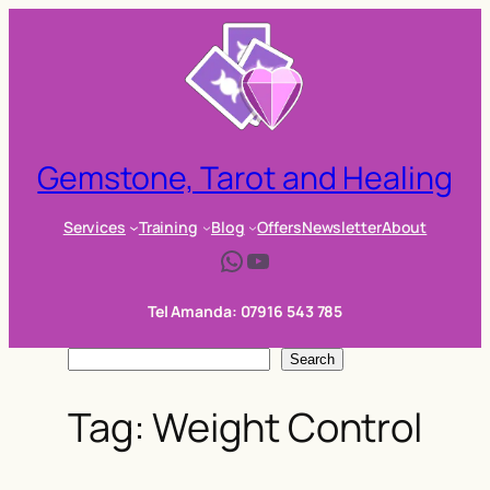
Skip
to
content
Gemstone, Tarot and Healing
Services
Training
Blog
Offers
Newsletter
About
WhatsApp
YouTube
Tel Amanda: 07916 543 785
S
Search
e
Tag:
Weight Control
a
r
c