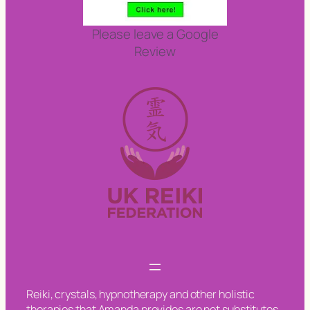
Please leave a Google
Review
Reiki, crystals, hypnotherapy and other holistic
therapies that Amanda provides are not substitutes