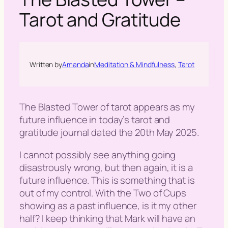
h
Tarot and Gratitude
Written by
Amanda
in
Meditation & Mindfulness
, 
Tarot
The Blasted Tower of tarot appears as my
future influence in today’s tarot and
gratitude journal dated the 20th May 2025.
I cannot possibly see anything going
disastrously wrong, but then again, it is a
future influence. This is something that is
out of my control. With the Two of Cups
showing as a past influence, is it my other
half? I keep thinking that Mark will have an