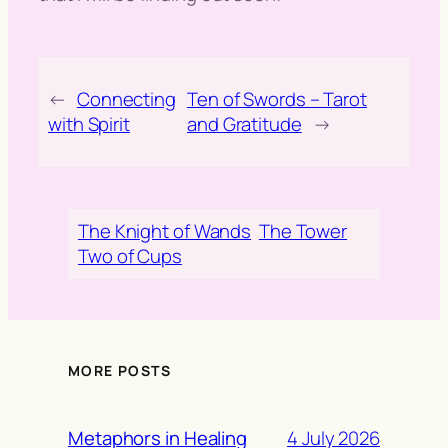
←
Connecting
Ten of Swords – Tarot
with Spirit
and Gratitude
→
The Knight of Wands
The Tower
Two of Cups
MORE POSTS
4 July 2026
Metaphors in Healing