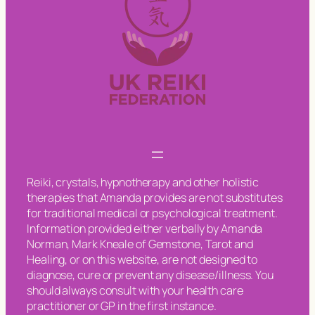
Reiki, crystals, hypnotherapy and other holistic
therapies that Amanda provides are not substitutes
for traditional medical or psychological treatment.
Information provided either verbally by Amanda
Norman, Mark Kneale of Gemstone, Tarot and
Healing, or on this website, are not designed to
diagnose, cure or prevent any disease/illness. You
should always consult with your health care
practitioner or GP in the first instance.