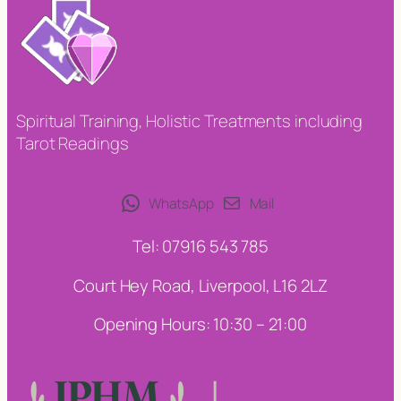
Spiritual Training, Holistic Treatments including
Tarot Readings
WhatsApp
Mail
Tel: 07916 543 785
Court Hey Road, Liverpool, L16 2LZ
Opening Hours: 10:30 – 21:00