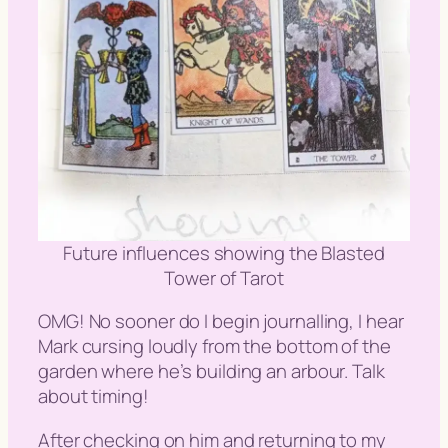
Future influences showing the Blasted
Tower of Tarot
OMG! No sooner do I begin journalling, I hear
Mark cursing loudly from the bottom of the
garden where he’s building an arbour. Talk
about timing!
After checking on him and returning to my