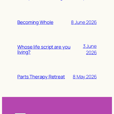
8 June 2026
Becoming Whole
3 June
Whose life script are you
living?
2026
8 May 2026
Parts Therapy Retreat