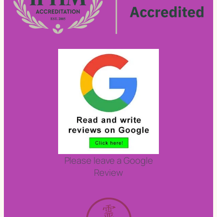
Please leave a Google
Review