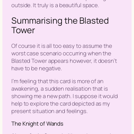
outside. It truly is a beautiful space.
Summarising the Blasted
Tower
Of course it is all too easy to assume the
worst case scenario occurring when the
Blasted Tower appears however, it doesn’t
have to be negative.
I’m feeling that this card is more of an
awakening, a sudden realisation that is
showing me a new path. I suppose it would
help to explore the card depicted as my
present situation and feelings.
The Knight of Wands