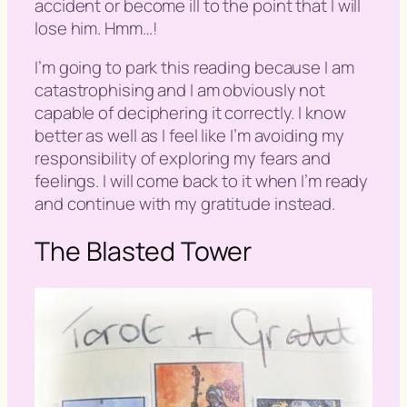
accident or become ill to the point that I will
lose him. Hmm…!
I’m going to park this reading because I am
catastrophising and I am obviously not
capable of deciphering it correctly. I know
better as well as I feel like I’m avoiding my
responsibility of exploring my fears and
feelings. I will come back to it when I’m ready
and continue with my gratitude instead.
The Blasted Tower