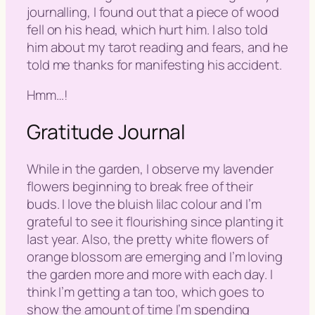
journalling, I found out that a piece of wood
fell on his head, which hurt him. I also told
him about my tarot reading and fears, and he
told me thanks for manifesting his accident.
Hmm…!
Gratitude Journal
While in the garden, I observe my lavender
flowers beginning to break free of their
buds. I love the bluish lilac colour and I’m
grateful to see it flourishing since planting it
last year. Also, the pretty white flowers of
orange blossom are emerging and I’m loving
the garden more and more with each day. I
think I’m getting a tan too, which goes to
show the amount of time I’m spending