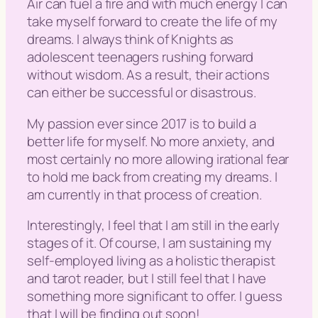
Air can fuel a fire and with much energy I can
take myself forward to create the life of my
dreams. I always think of Knights as
adolescent teenagers rushing forward
without wisdom. As a result, their actions
can either be successful or disastrous.
My passion ever since 2017 is to build a
better life for myself. No more anxiety, and
most certainly no more allowing irational fear
to hold me back from creating my dreams. I
am currently in that process of creation.
Interestingly, I feel that I am still in the early
stages of it. Of course, I am sustaining my
self-employed living as a holistic therapist
and tarot reader, but I still feel that I have
something more significant to offer. I guess
that I will be finding out soon!