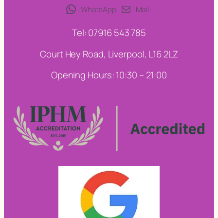
WhatsApp
Mail
Tel: 07916 543 785
Court Hey Road, Liverpool, L16 2LZ
Opening Hours: 10:30 – 21:00