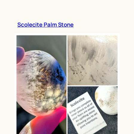
h
Scolecite Palm Stone