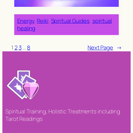
Energy
, 
Reiki
, 
Spiritual Guides
, 
spiritual
healing
1
2
3
…
8
Next Page
→
Spiritual Training, Holistic Treatments including
Tarot Readings