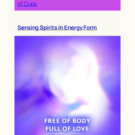
of Cups
Sensing Spirits in Energy Form