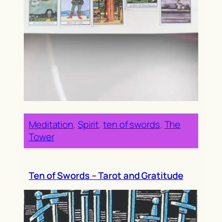
Meditation
, 
Spirit
, 
ten of swords
, 
The
Tower
Ten of Swords – Tarot and Gratitude