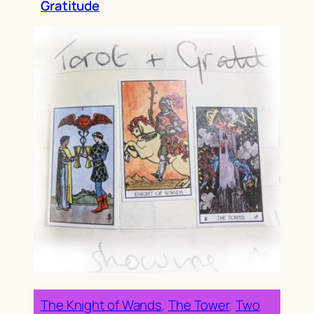
Gratitude
The Knight of Wands
, 
The Tower
, 
Two