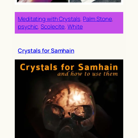
Meditating with Crystals
, 
Palm Stone
, 
psychic
, 
Scolecite
, 
White
Crystals for Samhain