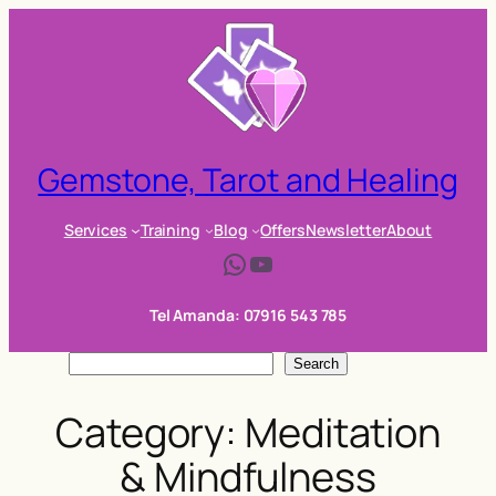
Skip
to
content
Gemstone, Tarot and Healing
Services
Training
Blog
Offers
Newsletter
About
WhatsApp
YouTube
Tel Amanda: 07916 543 785
S
Search
e
Category:
Meditation
a
r
& Mindfulness
c