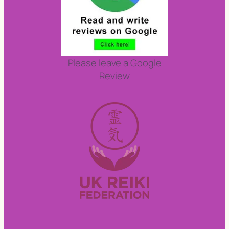
Please leave a Google
Review