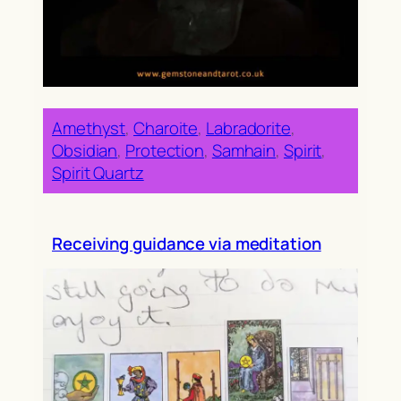
Amethyst
, 
Charoite
, 
Labradorite
, 
Obsidian
, 
Protection
, 
Samhain
, 
Spirit
, 
Spirit Quartz
Receiving guidance via meditation