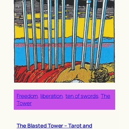
Freedom
, 
liberation
, 
ten of swords
, 
The
Tower
The Blasted Tower – Tarot and