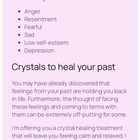
Anger
Resentment
Fearful
Sad
Low self-esteem
Depression
Crystals to heal your past
You may have already discovered that
feelings from your past are holding you back
in life. Furthermore, the thought of facing
these feelings and coming to terms with
them can be extremely off-putting for some.
I’m offering you a crystal healing treatment
that will leave you feeling calm and relaxed. I