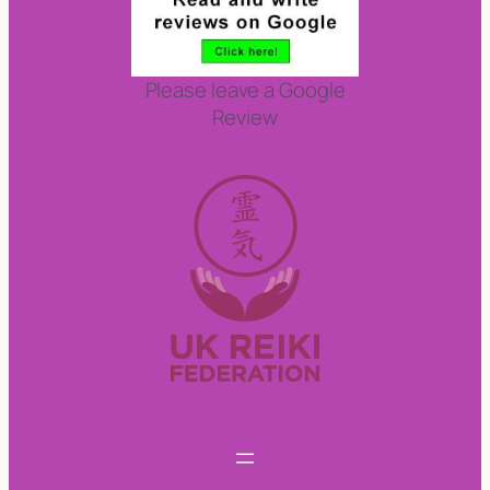
Please leave a Google
Review