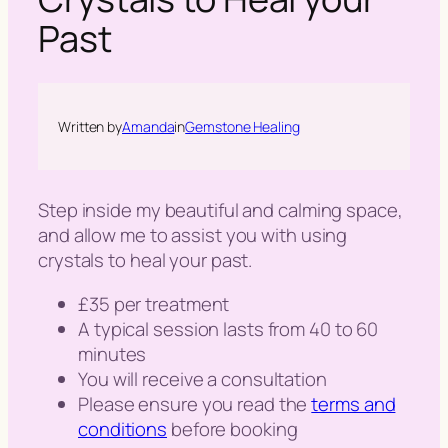
h
Past
Written by
Amanda
in
Gemstone Healing
Step inside my beautiful and calming space,
and allow me to assist you with using
crystals to heal your past.
£35 per treatment
A typical session lasts from 40 to 60
minutes
You will receive a consultation
Please ensure you read the
terms and
conditions
before booking