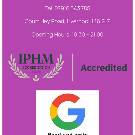
Tel: 07916 543 785
Court Hey Road, Liverpool, L16 2LZ
Opening Hours: 10:30 – 21:00