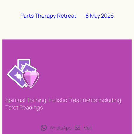
8 May 2026
Parts Therapy Retreat
Spiritual Training, Holistic Treatments including
Tarot Readings
WhatsApp
Mail