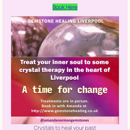
Book Here
Crystals to heal your past