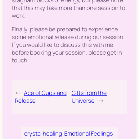
stagnant blocks of energy, but please note
that this may take more than one session to
work.
Finally, please be prepared to experience
some emotional release during our session.
If you would like to discuss this with me
before booking your session, please get in
touch.
←
Ace of Cups and
Gifts from the
Release
Universe
→
crystal healing
Emotional Feelings