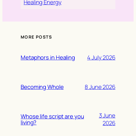
Healing Energy
MORE POSTS
4 July 2026
Metaphors in Healing
8 June 2026
Becoming Whole
3 June
Whose life script are you
living?
2026