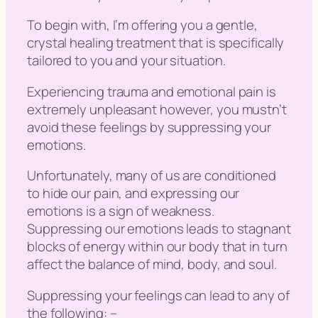
To begin with, I’m offering you a gentle,
crystal healing treatment that is specifically
tailored to you and your situation.
Experiencing trauma and emotional pain is
extremely unpleasant however, you mustn’t
avoid these feelings by suppressing your
emotions.
Unfortunately, many of us are conditioned
to hide our pain, and expressing our
emotions is a sign of weakness.
Suppressing our emotions leads to stagnant
blocks of energy within our body that in turn
affect the balance of mind, body, and soul.
Suppressing your feelings can lead to any of
the following: –