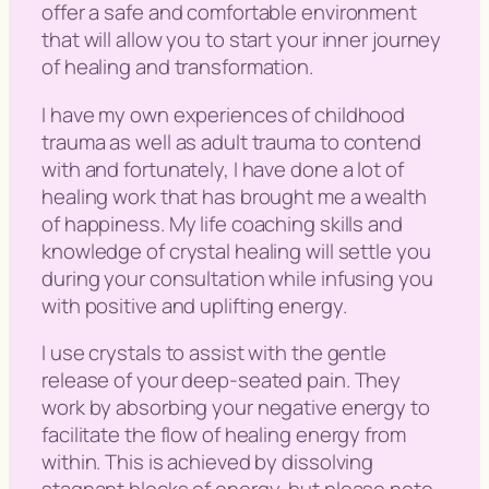
offer a safe and comfortable environment
that will allow you to start your inner journey
of healing and transformation.
I have my own experiences of childhood
trauma as well as adult trauma to contend
with and fortunately, I have done a lot of
healing work that has brought me a wealth
of happiness. My life coaching skills and
knowledge of crystal healing will settle you
during your consultation while infusing you
with positive and uplifting energy.
I use crystals to assist with the gentle
release of your deep-seated pain. They
work by absorbing your negative energy to
facilitate the flow of healing energy from
within. This is achieved by dissolving