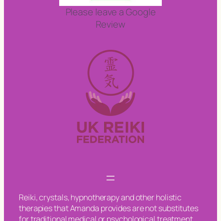
Please leave a Google
Review
Reiki, crystals, hypnotherapy and other holistic
therapies that Amanda provides are not substitutes
for traditional medical or psychological treatment.