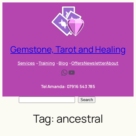
Skip
to
content
Gemstone, Tarot and Healing
Services
Training
Blog
Offers
Newsletter
About
WhatsApp
YouTube
Tel Amanda: 07916 543 785
S
Search
e
Tag:
ancestral
a
r
c