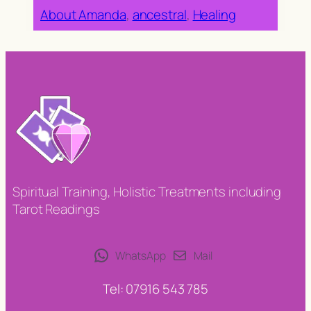
About Amanda
, 
ancestral
, 
Healing
Spiritual Training, Holistic Treatments including
Tarot Readings
WhatsApp
Mail
Tel: 07916 543 785