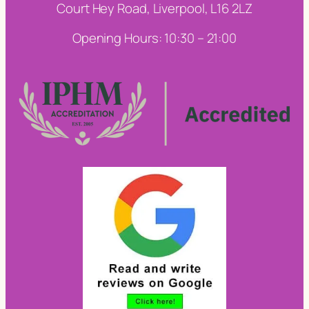
Court Hey Road, Liverpool, L16 2LZ
Opening Hours: 10:30 – 21:00