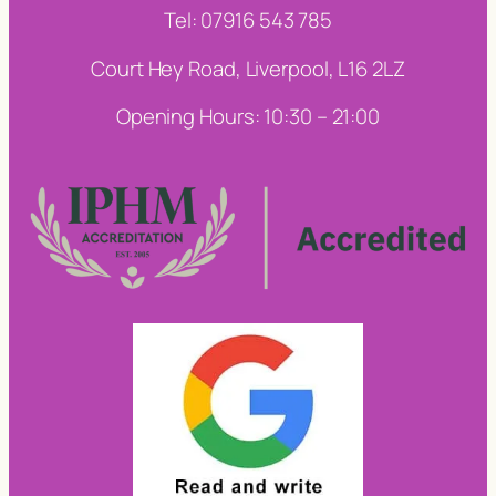
Tel: 07916 543 785
Court Hey Road, Liverpool, L16 2LZ
Opening Hours: 10:30 – 21:00