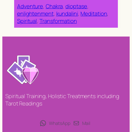
Adventure
, 
Chakra
, 
dioptase
, 
enlightenment
, 
kundalini
, 
Meditation
, 
Spiritual
, 
Transformation
Spiritual Training, Holistic Treatments including
Tarot Readings
WhatsApp
Mail