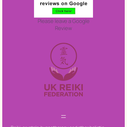
Please leave a Google
Review