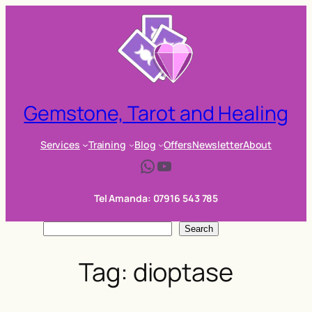
Skip
to
content
Gemstone, Tarot and Healing
Services
Training
Blog
Offers
Newsletter
About
WhatsApp
YouTube
Tel Amanda: 07916 543 785
S
Search
e
Tag:
dioptase
a
r
c