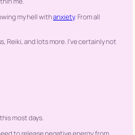
ithin me.
lowing my hell with
anxiety
. From all
 Reiki, and lots more. I’ve certainly not
e this most days.
e need to release negative energy from