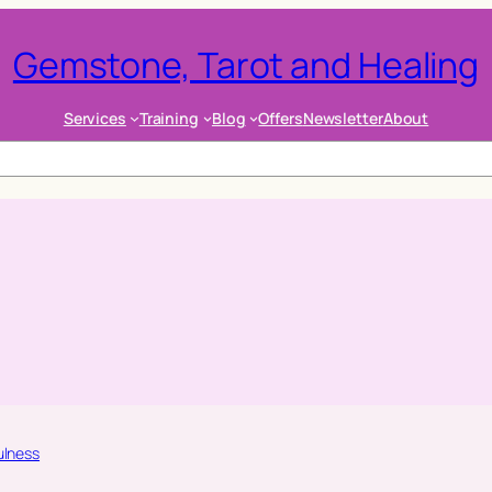
Gemstone, Tarot and Healing
Services
Training
Blog
Offers
Newsletter
About
ulness