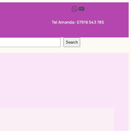
WhatsApp
YouTube
Tel Amanda: 07916 543 785
Search