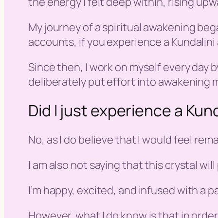
the energy I felt deep within, rising up
My journey of a spiritual awakening bega
accounts, if you experience a Kundalini
Since then, I work on myself every day by
deliberately put effort into awakening m
Did I just experience a Ku
No, as I do believe that I would feel rem
I am also not saying that this crystal wi
I’m happy, excited, and infused with a pass
However, what I do know is that in orde