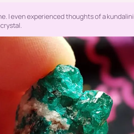
one. I even experienced thoughts of a kundali
crystal.