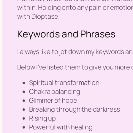
within. Holding onto any pain or emotiona
with Dioptase.
Keywords and Phrases
I always like to jot down my keywords a
Below I’ve listed them to give you more o
Spiritual transformation
Chakra balancing
Glimmer of hope
Breaking through the darkness
Rising up
Powerful with healing