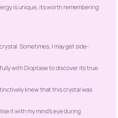
energy is unique, its worth remembering
 crystal. Sometimes, I may get side-
 fully with Dioptase to discover its true
tinctively knew that this crystal was
lise it with my mind’s eye during