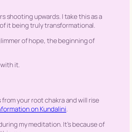
 shooting upwards. I take this as a
 it being truly transformational.
 glimmer of hope, the beginning of
with it.
es from your root chakra and will rise
nformation on Kundalini
.
during my meditation. It’s because of