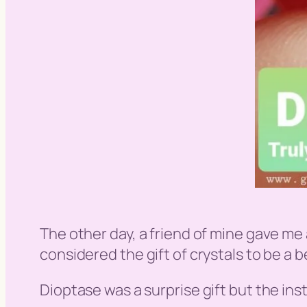
The other day, a friend of mine gave me 
considered the gift of crystals to be a 
Dioptase was a surprise gift but the insta