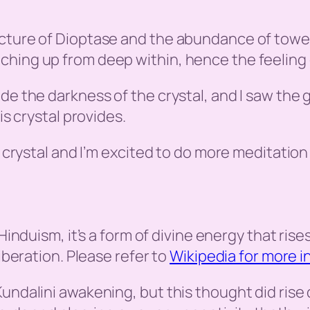
cture of Dioptase and the abundance of towers
hing up from deep within, hence the feeling of
de the darkness of the crystal, and I saw the
is crystal provides.
s crystal and I’m excited to do more meditation 
n Hinduism, it’s a form of divine energy that ris
liberation. Please refer to
Wikipedia for more i
undalini awakening, but this thought did rise 