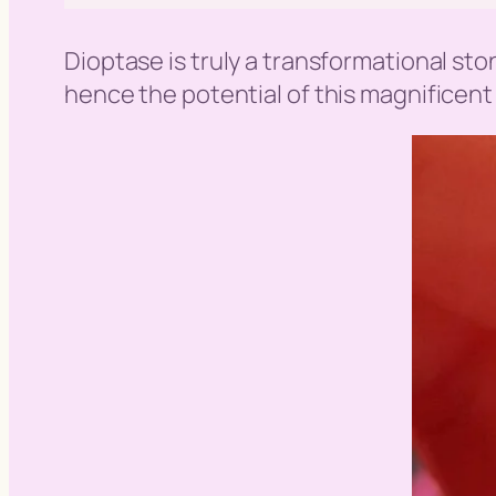
Dioptase is truly a transformational st
hence the potential of this magnificent 