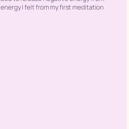
 energy I felt from my first meditation