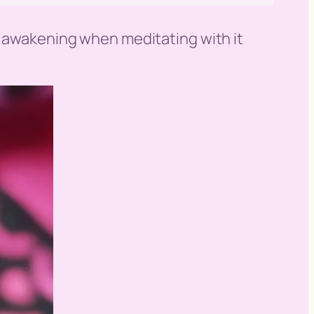
ni awakening when meditating with it