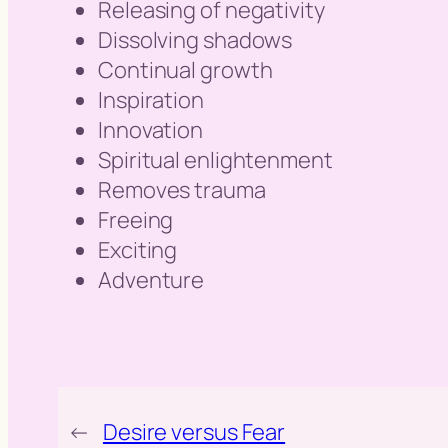
Releasing of negativity
Dissolving shadows
Continual growth
Inspiration
Innovation
Spiritual enlightenment
Removes trauma
Freeing
Exciting
Adventure
←
Desire versus Fear