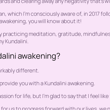
wards and clearing away any negativity that’s w
n, which I’m consciously aware of, in 2017 fol
 awakening, you will know about it!
 practicing meditation, gratitude, mindfulness,
y Kundalini.
ndalini awakening?
arkably different.
ll provide you with a Kundalini awakening.
ion for life, but I’m glad to say that I feel lik
r for us to progress forward with our lives, w