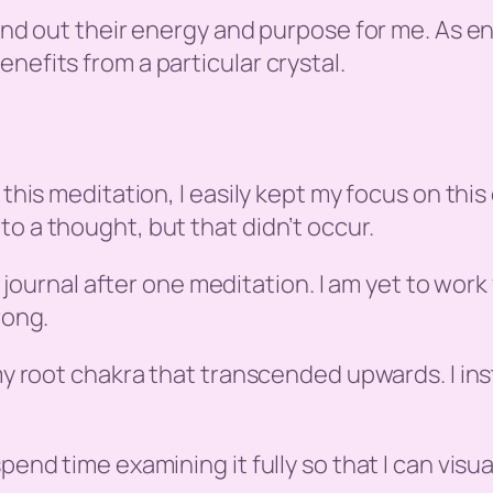
 find out their energy and purpose for me. As 
nefits from a particular crystal.
 this meditation, I easily kept my focus on this
o a thought, but that didn’t occur.
is journal after one meditation. I am yet to work
rong.
 my root chakra that transcended upwards. I ins
pend time examining it fully so that I can visua