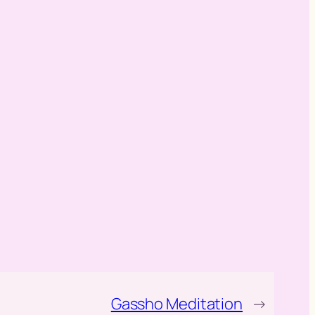
Gassho Meditation
→