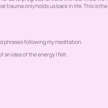
l trauma only holds us back in life. This is the
nd phrases following my meditation.
f an idea of the energy I felt.