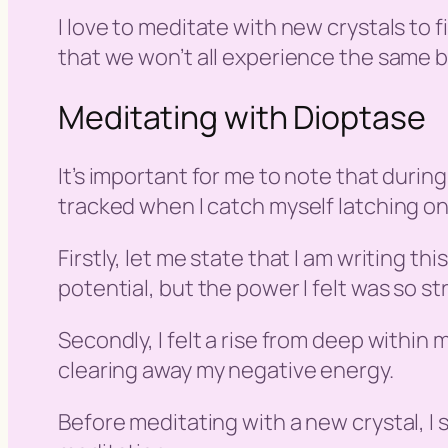
I love to meditate with new crystals to
that we won’t all experience the same be
Meditating with Dioptase
It’s important for me to note that during
tracked when I catch myself latching ont
Firstly, let me state that I am writing th
potential, but the power I felt was so st
Secondly, I felt a rise from deep within
clearing away my negative energy.
Before meditating with a new crystal, I s