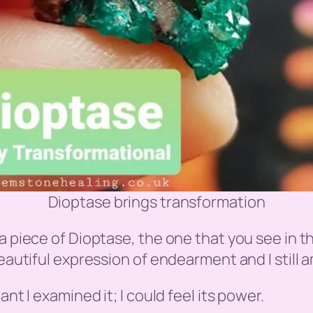
Dioptase brings transformation
a piece of Dioptase, the one that you see in t
beautiful expression of endearment and I still 
nt I examined it; I could feel its power.