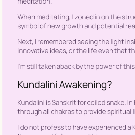
meditation.
When meditating, I zoned in on the stru
symbol of new growth and potential reac
Next, I remembered seeing the light insi
innovative ideas, or the life even that th
I’m still taken aback by the power of thi
Kundalini Awakening?
Kundalini is Sanskrit for
coiled snake
. I
through all chakras to provide spiritual 
I do not profess to have experienced a K