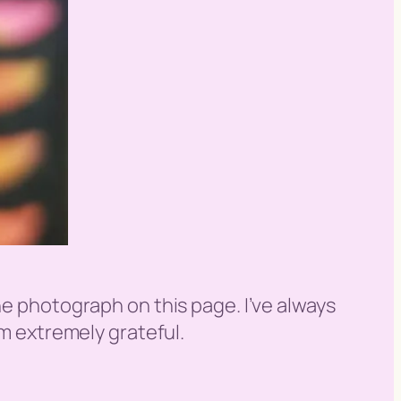
he photograph on this page. I’ve always
am extremely grateful.