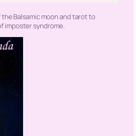
 of the Balsamic moon and tarot to
 of imposter syndrome.