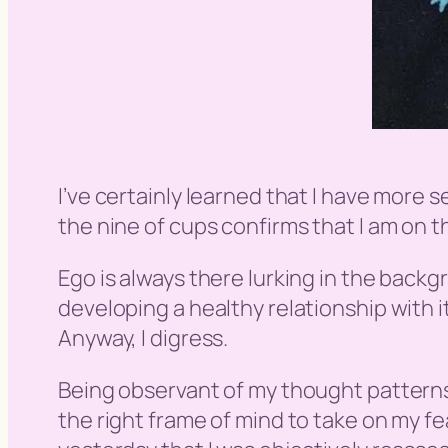
I’ve certainly learned that I have more 
the nine of cups confirms that I am on th
Ego is always there lurking in the backg
developing a healthy relationship with it
Anyway, I digress.
Being observant of my thought patterns 
the right frame of mind to take on my fea