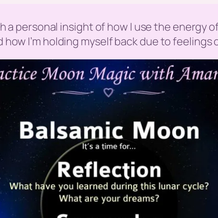
with a personal insight of how I use the energy
ed how I’m holding myself back due to feelings