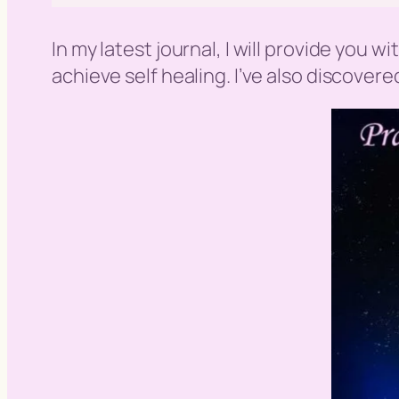
In my latest journal, I will provide you 
achieve self healing. I’ve also discover