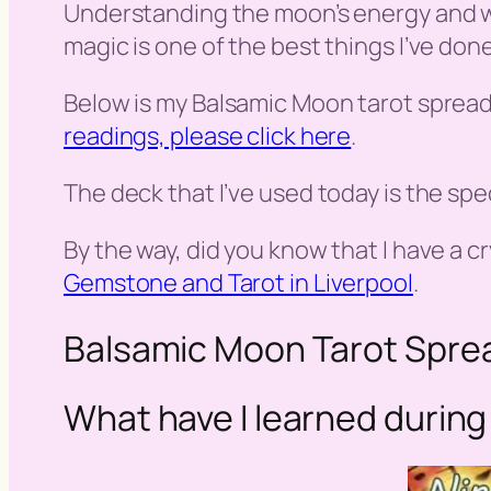
Understanding the moon’s energy and wh
magic is one of the best things I’ve done
Below is my Balsamic Moon tarot spread
readings, please click here
.
The deck that I’ve used today is the spec
By the way, did you know that I have a cr
Gemstone and Tarot in Liverpool
.
Balsamic Moon Tarot Spre
What have I learned during