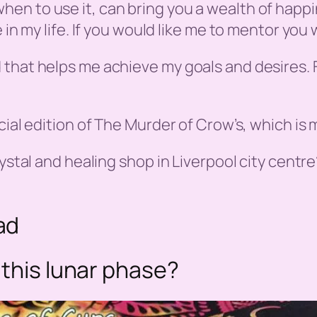
en to use it, can bring you a wealth of happ
 in my life. If you would like me to mentor you
 that helps me achieve my goals and desires. 
ial edition of The Murder of Crow’s, which is m
ystal and healing shop in Liverpool city centre
ad
 this lunar phase?