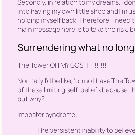
Secondly, in relation to my dreams, I do
into having my own little shop and I’m us
holding myself back. Therefore, I need
main message here is to take the risk, bu
Surrendering what no long
The Tower OH MY GOSH!!!!!!!!!
Normally I’d be like, ‘
oh no I have The To
of these limiting self-beliefs because 
but why?
Imposter syndrome.
The persistent inability to believ