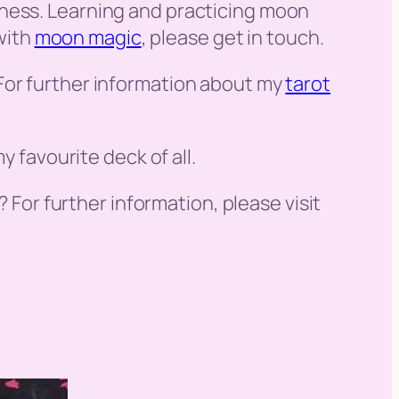
iness. Learning and practicing moon
 with
moon magic
, please get in touch.
For further information about my
tarot
y favourite deck of all.
? For further information, please visit