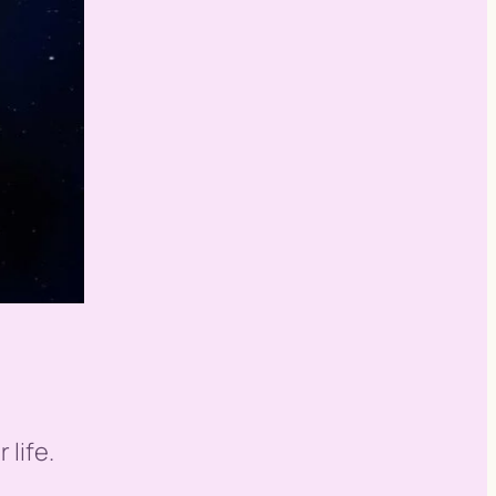
 life.