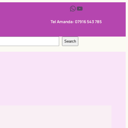
WhatsApp
YouTube
Tel Amanda: 07916 543 785
Search