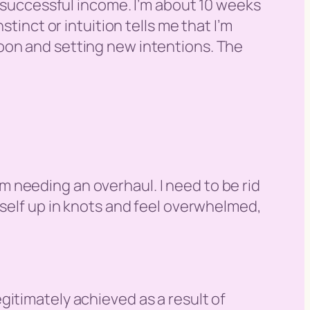
a successful income. I’m about 10 weeks
tinct or intuition tells me that I’m
oon and setting new intentions. The
tem needing an overhaul. I need to be rid
yself up in knots and feel overwhelmed,
egitimately achieved as a result of