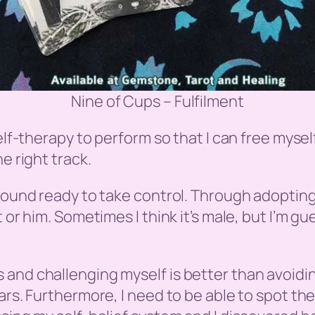
Nine of Cups – Fulfilment
self-therapy to perform so that I can free myse
e right track.
round ready to take control. Through adopting a
 or him. Sometimes I think it’s male, but I’m gu
and challenging myself is better than avoiding
rs. Furthermore, I need to be able to spot the 