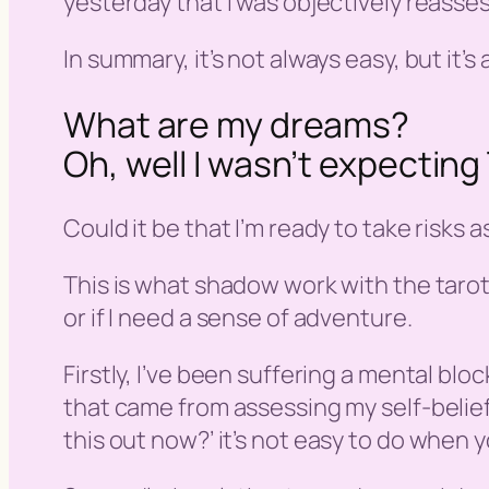
yesterday that I was objectively reasses
In summary, it’s not always easy, but it’
What are my dreams?
Oh, well I wasn’t expecti
Could it be that I’m ready to take risks a
This is what shadow work with the tarot 
or if I need a sense of adventure.
Firstly, I’ve been suffering a mental b
that came from assessing my self-beliefs
this out now?
’ it’s not easy to do when