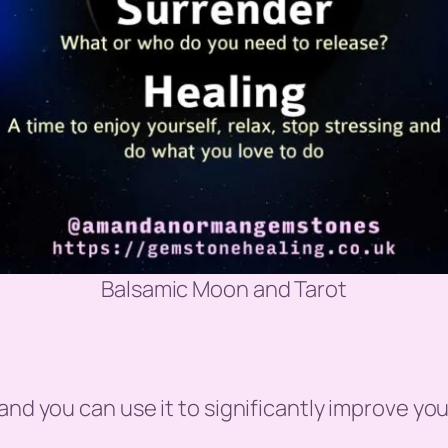
Balsamic Moon and Tarot
nd you can use it to significantly improve your