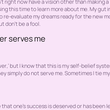
n’t right now have a vision other than making 
ing this time to learn more about me. My gut ins
 to re-evaluate my dreams ready for the new m
t don’t be a fool.
er serves me
wer
,’ but I know that this is my self-belief sys
they simply do not serve me. Sometimes I tie m
e that one’s success is deserved or has been l