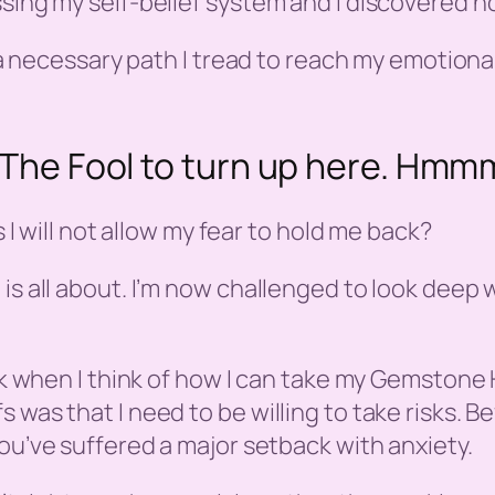
sing my self-belief system and I discovered ho
s a necessary path I tread to reach my emotional
ng The Fool to turn up here. H
s I will not allow my fear to hold me back?
is all about. I’m now challenged to look deep w
lock when I think of how I can take my Gemston
 was that I need to be willing to take risks. Be
 you’ve suffered a major setback with anxiety.