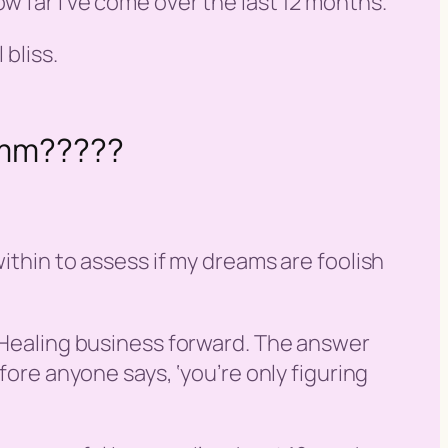
w far I’ve come over the last 12 months.
 bliss.
mmmm?????
ithin to assess if my dreams are foolish
e Healing business forward. The answer
fore anyone says, ‘
you’re only figuring