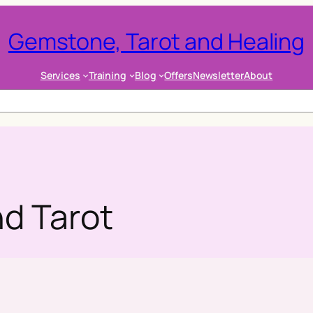
Gemstone, Tarot and Healing
Services
Training
Blog
Offers
Newsletter
About
d Tarot