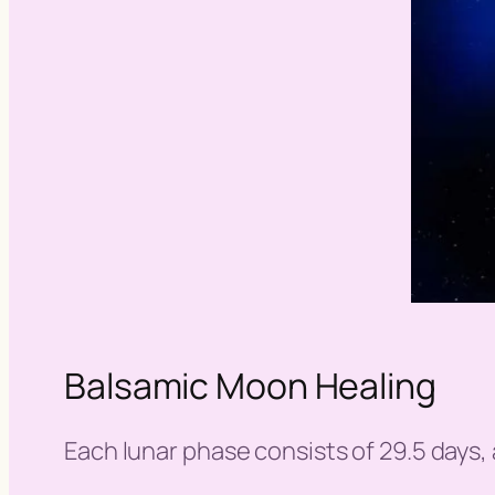
Balsamic Moon Healing
Each lunar phase consists of 29.5 days, a