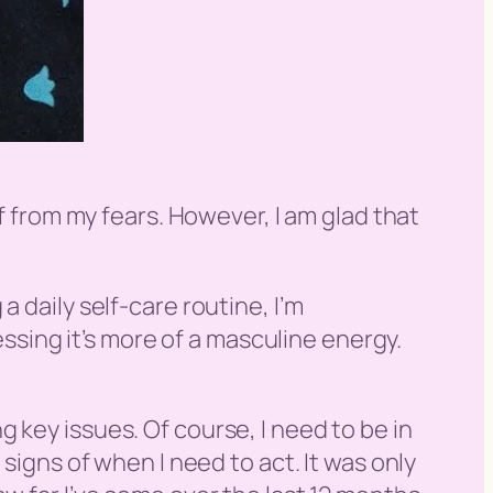
lf from my fears. However, I am glad that
 daily self-care routine, I’m
essing it’s more of a masculine energy.
 key issues. Of course, I need to be in
signs of when I need to act. It was only