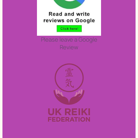
Please leave a Google
Review