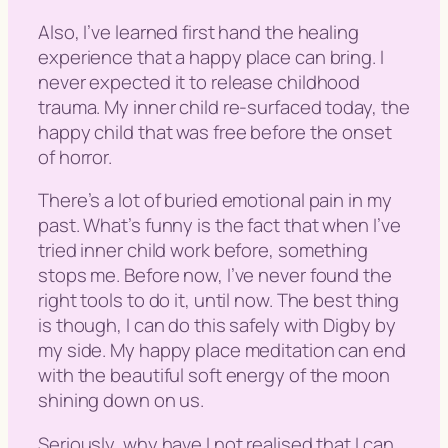
Also, I’ve learned first hand the healing
experience that a happy place can bring. I
never expected it to release childhood
trauma. My inner child re-surfaced today, the
happy child that was free before the onset
of horror.
There’s a lot of buried emotional pain in my
past. What’s funny is the fact that when I’ve
tried inner child work before, something
stops me. Before now, I’ve never found the
right tools to do it, until now. The best thing
is though, I can do this safely with Digby by
my side. My happy place meditation can end
with the beautiful soft energy of the moon
shining down on us.
Seriously, why have I not realised that I can