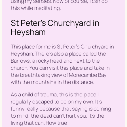
using my senses. Now of course, I can do
this while meditating.
St Peter’s Churchyard in
Heysham
This place for me is St Peter’s Churchyard in
Heysham. There’s also a place called the
Barrows, a rocky headland next to the
church. You can visit this place and take in
the breathtaking view of Morecambe Bay
with the mountains in the distance.
As a child of trauma, this is the place I
regularly escaped to be on my own. It’s
funny really because that saying is coming
to mind,
the dead can’t hurt you, it’s the
living that can
. How true!