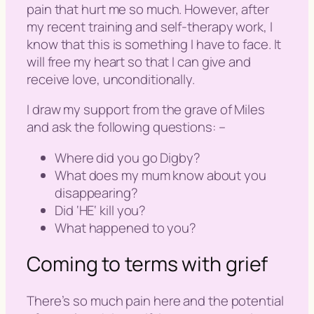
pain that hurt me so much. However, after
my recent training and self-therapy work, I
know that this is something I have to face. It
will free my heart so that I can give and
receive love, unconditionally.
I draw my support from the grave of Miles
and ask the following questions: –
Where did you go Digby?
What does my mum know about you
disappearing?
Did ‘
HE
‘ kill you?
What happened to you?
Coming to terms with grief
There’s so much pain here and the potential