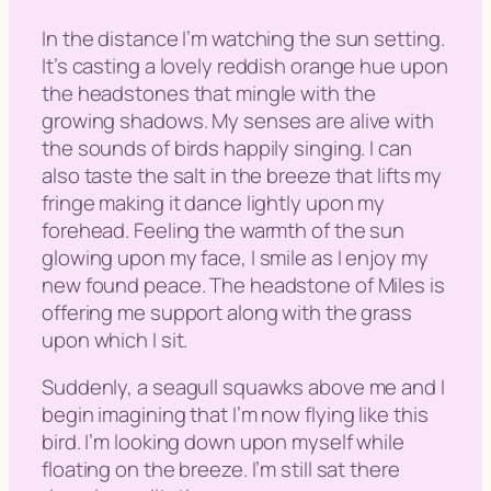
In the distance I’m watching the sun setting.
It’s casting a lovely reddish orange hue upon
the headstones that mingle with the
growing shadows. My senses are alive with
the sounds of birds happily singing. I can
also taste the salt in the breeze that lifts my
fringe making it dance lightly upon my
forehead. Feeling the warmth of the sun
glowing upon my face, I smile as I enjoy my
new found peace. The headstone of Miles is
offering me support along with the grass
upon which I sit.
Suddenly, a seagull squawks above me and I
begin imagining that I’m now flying like this
bird. I’m looking down upon myself while
floating on the breeze. I’m still sat there