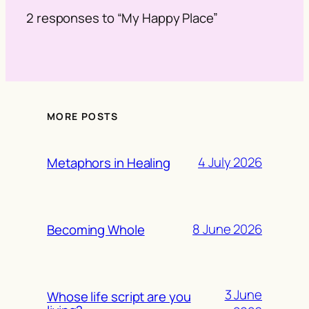
2 responses to “My Happy Place”
MORE POSTS
4 July 2026
Metaphors in Healing
8 June 2026
Becoming Whole
3 June
Whose life script are you