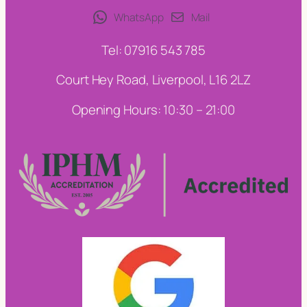
WhatsApp
Mail
Tel: 07916 543 785
Court Hey Road, Liverpool, L16 2LZ
Opening Hours: 10:30 – 21:00