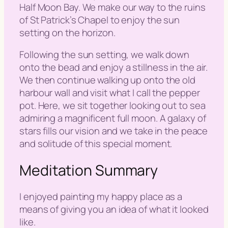
Half Moon Bay. We make our way to the ruins
of St Patrick’s Chapel to enjoy the sun
setting on the horizon.
Following the sun setting, we walk down
onto the bead and enjoy a stillness in the air.
We then continue walking up onto the old
harbour wall and visit what I call the pepper
pot. Here, we sit together looking out to sea
admiring a magnificent full moon. A galaxy of
stars fills our vision and we take in the peace
and solitude of this special moment.
Meditation Summary
I enjoyed painting my happy place as a
means of giving you an idea of what it looked
like.