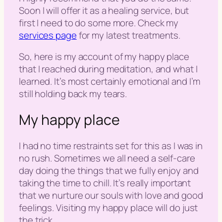
Soon I will offer it as a healing service, but
first I need to do some more. Check my
services page
for my latest treatments.
So, here is my account of my happy place
that I reached during meditation, and what I
learned. It’s most certainly emotional and I’m
still holding back my tears.
My happy place
I had no time restraints set for this as I was in
no rush. Sometimes we all need a self-care
day doing the things that we fully enjoy and
taking the time to chill. It’s really important
that we nurture our souls with love and good
feelings. Visiting my happy place will do just
the trick.