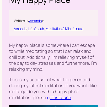
h
Written by
Amanda
in
Amanda
, 
Life Coach
, 
Meditation & Mindfulness
My happy place is somewhere I can escape
to while meditating so that I can relax and
chill out. Additionally, I’m relieving myself of
the day to day stresses and furthermore, I’m
relaxing my mind.
This is my account of what I experienced
during my latest meditation. If you would like
me to guide you with a happy place
meditation, please
get in touch
.