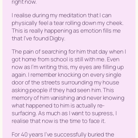
right now.
I realise during my meditation that I can
physically feel a tear rolling down my cheek.
This is really happening as emotion fills me
that I’ve found Digby.
The pain of searching for him that day when I
got home from school is still with me. Even
now as I’m writing this, my eyes are filling up
again. I remember knocking on every single
door of the streets surrounding my house
asking people if they had seen him. This
memory of him vanishing and never knowing
what happened to him is actually re-
surfacing. As much as I want to supress, I
realise that now is the time to face it.
For 40 years I’ve successfully buried the