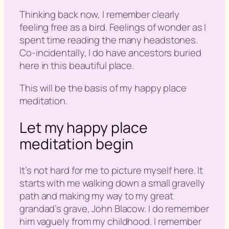
Thinking back now, I remember clearly
feeling free as a bird. Feelings of wonder as I
spent time reading the many headstones.
Co-incidentally, I do have ancestors buried
here in this beautiful place.
This will be the basis of my happy place
meditation.
Let my happy place
meditation begin
It’s not hard for me to picture myself here. It
starts with me walking down a small gravelly
path and making my way to my great
grandad’s grave, John Blacow. I do remember
him vaguely from my childhood. I remember