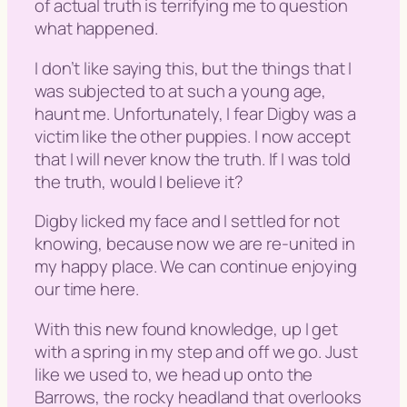
of actual truth is terrifying me to question
what happened.
I don’t like saying this, but the things that I
was subjected to at such a young age,
haunt me. Unfortunately, I fear Digby was a
victim like the other puppies. I now accept
that I will never know the truth. If I was told
the truth, would I believe it?
Digby licked my face and I settled for not
knowing, because now we are re-united in
my happy place. We can continue enjoying
our time here.
With this new found knowledge, up I get
with a spring in my step and off we go. Just
like we used to, we head up onto the
Barrows, the rocky headland that overlooks