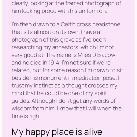
clearly looking at the framed photograph of
him looking proud with his uniform on.
I’m then drawn to a Celtic cross headstone
that sits almost on its own. I have a
photograph of this grave as I’ve been
researching my ancestors, which I’m not
very good at. The name is Miles D Blacow
and he died in 1914. I’m not sure if we’re
related, but for some reason I’m drawn to sit
beside his monument in meditation pose. I
trust my instinct as a thought crosses my
mind that he could be one of my spirit
guides. Although I don’t get any words of
wisdom from him, I know that I will when the
time is right.
My happy place is alive