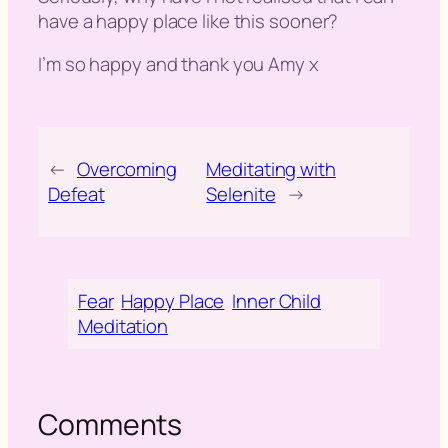
have a happy place like this sooner?
I’m so happy and thank you Amy x
←
Overcoming
Meditating with
Defeat
Selenite
→
Fear
Happy Place
Inner Child
Meditation
Comments