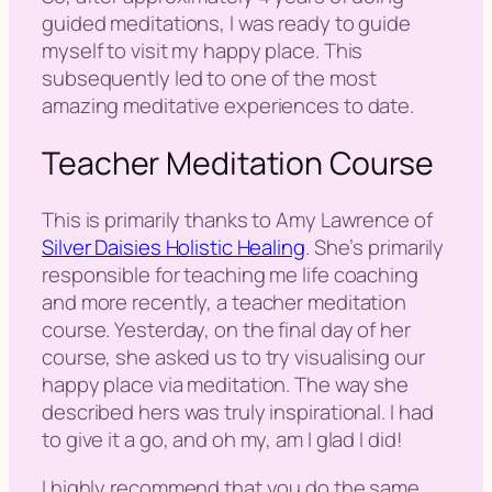
guided meditations, I was ready to guide
myself to visit my happy place. This
subsequently led to one of the most
amazing meditative experiences to date.
Teacher Meditation Course
This is primarily thanks to Amy Lawrence of
Silver Daisies Holistic Healing
. She’s primarily
responsible for teaching me life coaching
and more recently, a teacher meditation
course. Yesterday, on the final day of her
course, she asked us to try visualising our
happy place via meditation. The way she
described hers was truly inspirational. I had
to give it a go, and oh my, am I glad I did!
I highly recommend that you do the same.