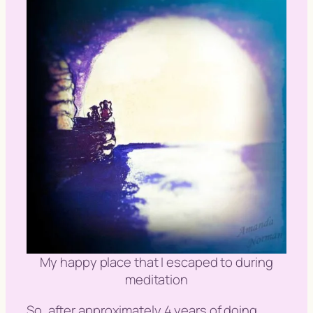
My happy place that I escaped to during
meditation
So, after approximately 4 years of doing