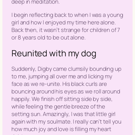
deep in meditation.
I begin reflecting back to when I was a young
girl and how I enjoyed my time here alone.
Back then, it wasn’t strange for children of 7
or 8 years old to be out alone.
Reunited with my dog
Suddenly, Digby came clumsily bounding up
to me, jumping all over me and licking my
face as we re-unite. His black curls are
bouncing around his eyes as we roll around
happily. We finish off sitting side by side,
while feeling the gentle breeze of the
setting sun. Amazingly, I was that little girl
again with my soulmate. I really can’t tell you
how much joy and love is filling my heart