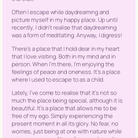
Often I escape while daydreaming and
picture myself in my happy place. Up until
recently, I didn’t realise that daydreaming
was a form of meditating. Anyway, I digress!
There’s a place that I hold dear in my heart
that I love visiting. Both in my mind and in
person. When I’m there, I’m enjoying the
feelings of peace and oneness. It’s a place
where I used to escape to as a child.
Lately, I’ve come to realise that it’s not so
much the place being special, although it is
beautiful. It’s a place that allows me to be
free of my ego. Simply experiencing the
present moment in all its glory. No fear, no
worries, just being at one with nature while