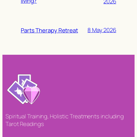
living?
2026
8 May 2026
Parts Therapy Retreat
Spiritual Training, Holistic Treatments including
Tarot Readings