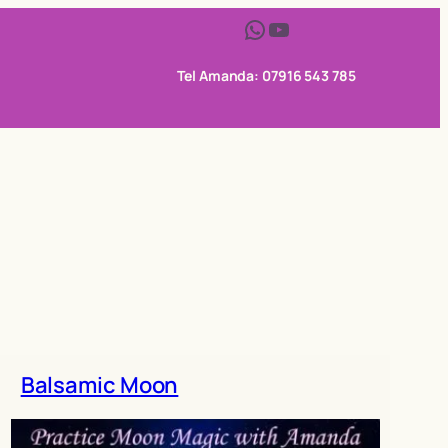
WhatsApp
YouTube
Tel Amanda: 07916 543 785
Balsamic Moon