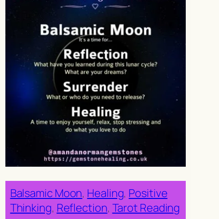
Balsamic Moon
, 
Healing
, 
Positive
Thinking
, 
Reflection
, 
Tarot Reading