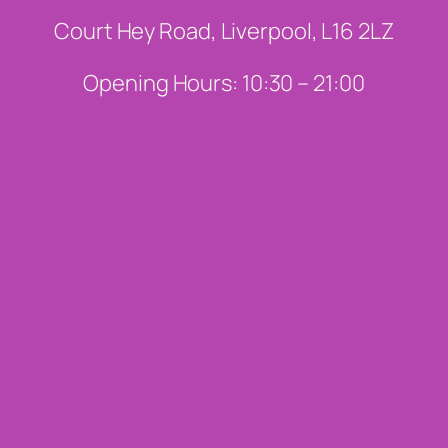
Court Hey Road, Liverpool, L16 2LZ
Opening Hours: 10:30 – 21:00