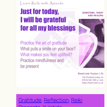
Gratitude
, 
Reflection
, 
Reiki