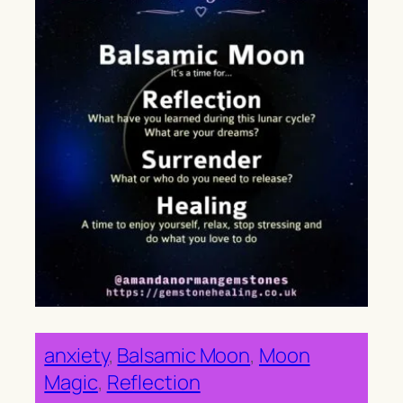
anxiety
, 
Balsamic Moon
, 
Moon
Magic
, 
Reflection