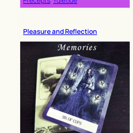
Precepts
, 
Yuletide
Pleasure and Reflection