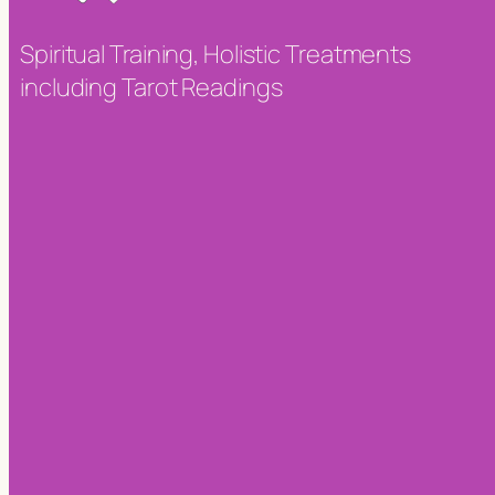
Spiritual Training, Holistic Treatments
including Tarot Readings