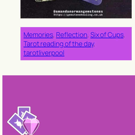
Memories
, 
Reflection
, 
Six of Cups
, 
Tarot reading of the day
, 
tarotliverpool