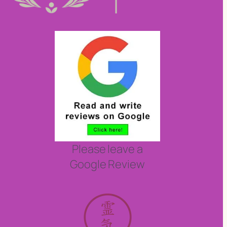
Please leave a
Google Review