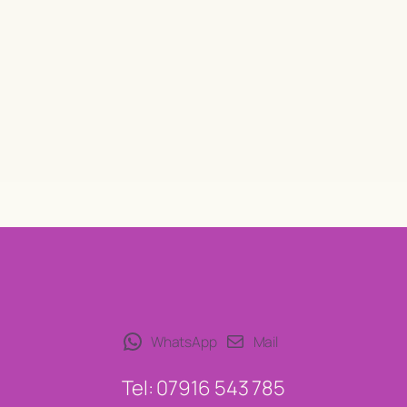
WhatsApp
Mail
Tel: 07916 543 785