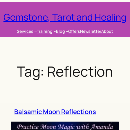
Gemstone, Tarot and Healing
Services
Training
Blog
Offers
Newsletter
About
Tag:
Reflection
Balsamic Moon Reflections