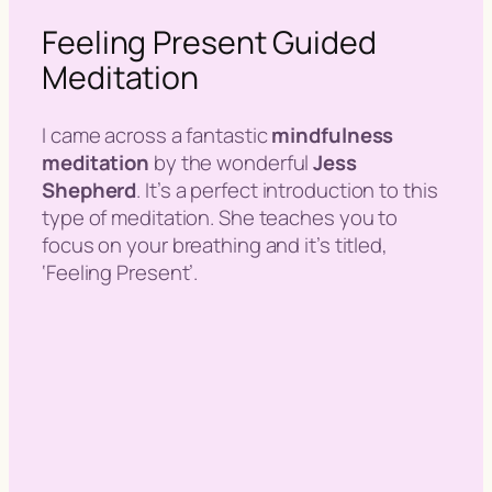
Feeling Present Guided
Meditation
I came across a fantastic
mindfulness
meditation
by the wonderful
Jess
Shepherd
. It’s a perfect introduction to this
type of meditation. She teaches you to
focus on your breathing and it’s titled,
‘Feeling Present’.