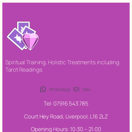
Spiritual Training, Holistic Treatments including
Tarot Readings
WhatsApp
Mail
Tel: 07916 543 785
Court Hey Road, Liverpool, L16 2LZ
Opening Hours: 10:30 – 21:00