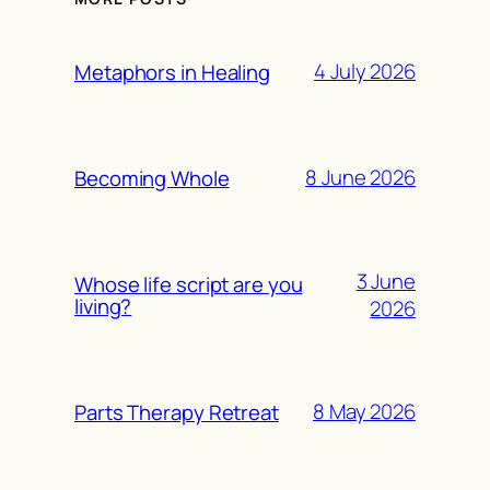
4 July 2026
Metaphors in Healing
8 June 2026
Becoming Whole
3 June
Whose life script are you
living?
2026
8 May 2026
Parts Therapy Retreat