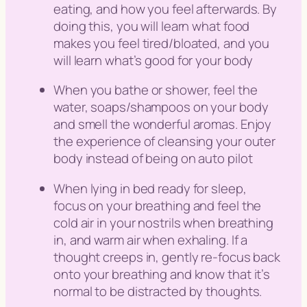
eating, and how you feel afterwards. By
doing this, you will learn what food
makes you feel tired/bloated, and you
will learn what’s good for your body
When you bathe or shower, feel the
water, soaps/shampoos on your body
and smell the wonderful aromas. Enjoy
the experience of cleansing your outer
body instead of being on auto pilot
When lying in bed ready for sleep,
focus on your breathing and feel the
cold air in your nostrils when breathing
in, and warm air when exhaling. If a
thought creeps in, gently re-focus back
onto your breathing and know that it’s
normal to be distracted by thoughts.