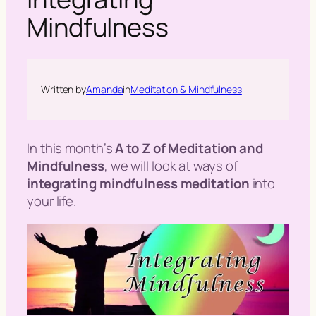
h
Mindfulness
Written by
Amanda
in
Meditation & Mindfulness
In this month’s
A to Z of Meditation and
Mindfulness
, we will look at ways of
integrating mindfulness meditation
into
your life.