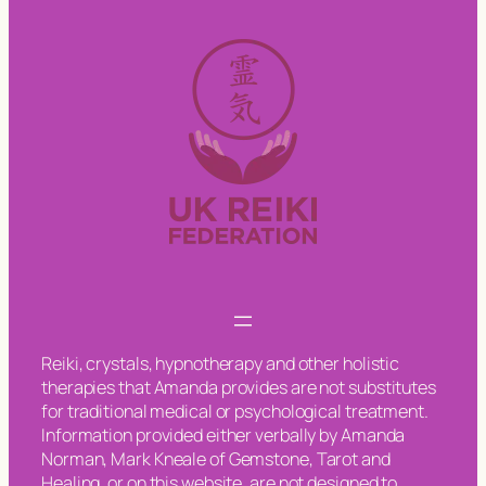
Reiki, crystals, hypnotherapy and other holistic
therapies that Amanda provides are not substitutes
for traditional medical or psychological treatment.
Information provided either verbally by Amanda
Norman, Mark Kneale of Gemstone, Tarot and
Healing, or on this website, are not designed to