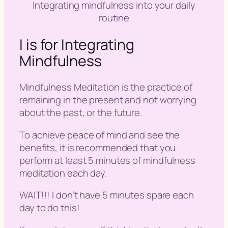
Integrating mindfulness into your daily
routine
I is for Integrating
Mindfulness
Mindfulness Meditation is the practice of
remaining in the present and not worrying
about the past, or the future.
To achieve peace of mind and see the
benefits, it is recommended that you
perform at least 5 minutes of
mindfulness
meditation
each day.
WAIT!!! I don’t have 5 minutes spare each
day to do this!