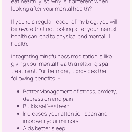
eat healthily, so why is it different when
looking after your
mental health
?
If you’re a regular reader of my blog, you will
be aware that not looking after your mental
health can lead to physical and mental ill
health.
Integrating mindfulness meditation is like
giving your mental health a relaxing spa
treatment. Furthermore, it provides the
following benefits: –
Better Management of stress, anxiety,
depression and pain
Builds self-esteem
Increases your attention span and
improves your memory
Aids better sleep