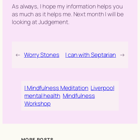
As always, I hope my information helps you
as much as it helps me. Next month I will be
looking at Judgement.
←
Worry Stones
I can with Septarian
→
I Mindfulness Meditation
Liverpool
mental health
Mindfulness
Workshop
MORE POSTS