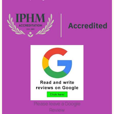
Please leave a Google
Review