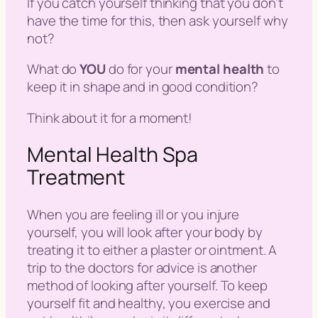
If you catch yourself thinking that you don’t
have the time for this, then ask yourself why
not?
What do
YOU
do for your
mental health
to
keep it in shape and in good condition?
Think about it for a moment!
Mental Health Spa
Treatment
When you are feeling ill or you injure
yourself, you will look after your body by
treating it to either a plaster or ointment. A
trip to the doctors for advice is another
method of looking after yourself. To keep
yourself fit and healthy, you exercise and