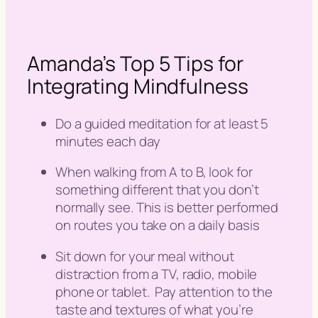
Amanda’s Top 5 Tips for
Integrating Mindfulness
Do a guided meditation for at least 5
minutes each day
When walking from A to B, look for
something different that you don’t
normally see. This is better performed
on routes you take on a daily basis
Sit down for your meal without
distraction from a TV, radio, mobile
phone or tablet. Pay attention to the
taste and textures of what you’re